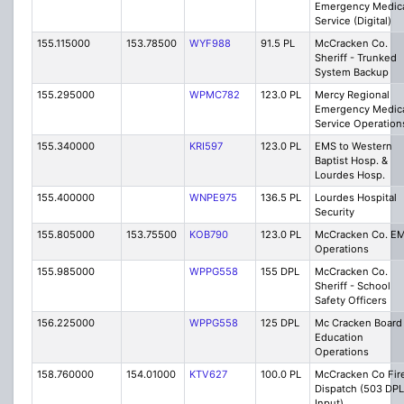
Emergency Medic
Service (Digital)
155.115000
153.78500
WYF988
91.5 PL
McCracken Co.
Sheriff - Trunked
System Backup
155.295000
WPMC782
123.0 PL
Mercy Regional
Emergency Medic
Service Operation
155.340000
KRI597
123.0 PL
EMS to Western
Baptist Hosp. &
Lourdes Hosp.
155.400000
WNPE975
136.5 PL
Lourdes Hospital
Security
155.805000
153.75500
KOB790
123.0 PL
McCracken Co. E
Operations
155.985000
WPPG558
155 DPL
McCracken Co.
Sheriff - School
Safety Officers
156.225000
WPPG558
125 DPL
Mc Cracken Board
Education
Operations
158.760000
154.01000
KTV627
100.0 PL
McCracken Co Fir
Dispatch (503 DPL
Input)