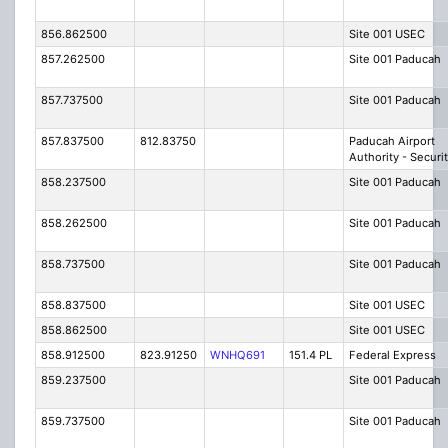
856.862500
Site 001 USEC
857.262500
Site 001 Paducah
857.737500
Site 001 Paducah
857.837500
812.83750
Paducah Airport
Authority - Securi
858.237500
Site 001 Paducah
858.262500
Site 001 Paducah
858.737500
Site 001 Paducah
858.837500
Site 001 USEC
858.862500
Site 001 USEC
858.912500
823.91250
WNHQ691
151.4 PL
Federal Express
859.237500
Site 001 Paducah
859.737500
Site 001 Paducah