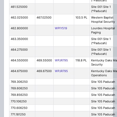
(*Paducah)
461.525000
Site 001 Site 1
(*Paducah)
462.025000
467.02500
103.5 PL
Western Baptist
Hospital Security
462.800000
WPIY519
Lourdes Hospital
Paging
463.350000
Site 001 Site 1
(*Paducah)
464.275000
Site 001 Site 1
(*Paducah)
464.550000
469.55000
WPJR795
118.8 PL
Kentucky Oaks Mal
Security
464.675000
469.67500
WPJR795
Kentucky Oaks Mal
Operations
769.306250
Site 105 Paducah
769.606250
Site 105 Paducah
769.856250
Site 105 Paducah
770.106250
Site 105 Paducah
770.606250
Site 105 Paducah
771.181250
Site 105 Paducah