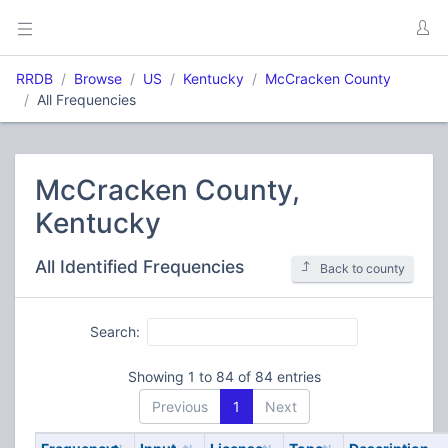
RRDB
Browse
US
Kentucky
McCracken County
All Frequencies
McCracken County,
Kentucky
All Identified Frequencies
Back to county
Search:
Showing 1 to 84 of 84 entries
Previous
1
Next