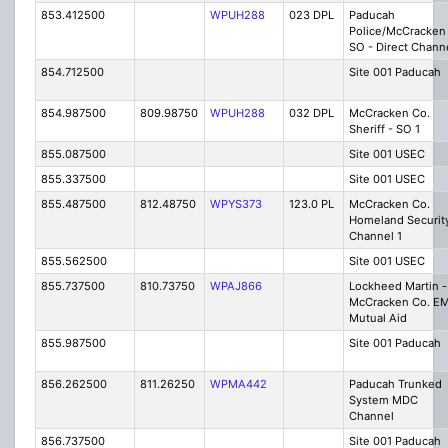
853.412500
WPUH288
023 DPL
Paducah
Police/McCracken
SO - Direct Chann
854.712500
Site 001 Paducah
854.987500
809.98750
WPUH288
032 DPL
McCracken Co.
Sheriff - SO 1
855.087500
Site 001 USEC
855.337500
Site 001 USEC
855.487500
812.48750
WPYS373
123.0 PL
McCracken Co.
Homeland Securit
Channel 1
855.562500
Site 001 USEC
855.737500
810.73750
WPAJ866
Lockheed Martin -
McCracken Co. E
Mutual Aid
855.987500
Site 001 Paducah
856.262500
811.26250
WPMA442
Paducah Trunked
System MDC
Channel
856.737500
Site 001 Paducah