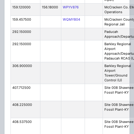
159.120000
156.18000
WPYV876
McCracken Co. E
Operations
159.457500
WQMY804
McCracken Count
Regional Jail
292.150000
Paducah
Approach/Departu
292.150000
Barkley Regional
Airport
Approach/Departu
Padaucah RCAG (U
306.900000
Barkley Regional
Airport
Tower/Ground
Control (U)
407.712500
Site 008 Shawnee
Fossil Plant-KY
408.225000
Site 008 Shawnee
Fossil Plant-KY
408.537500
Site 008 Shawnee
Fossil Plant-KY