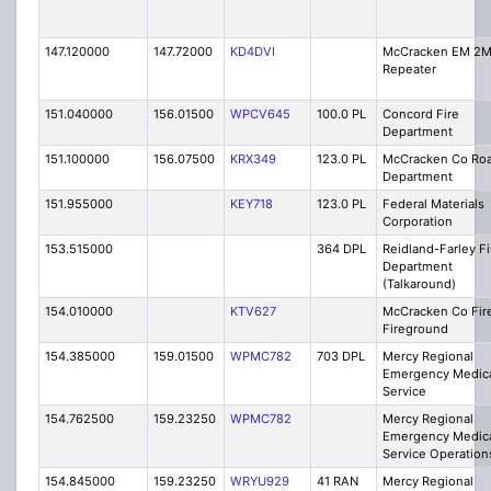
147.120000
147.72000
KD4DVI
McCracken EM 2
Repeater
151.040000
156.01500
WPCV645
100.0 PL
Concord Fire
Department
151.100000
156.07500
KRX349
123.0 PL
McCracken Co Ro
Department
151.955000
KEY718
123.0 PL
Federal Materials
Corporation
153.515000
364 DPL
Reidland-Farley Fi
Department
(Talkaround)
154.010000
KTV627
McCracken Co Fire
Fireground
154.385000
159.01500
WPMC782
703 DPL
Mercy Regional
Emergency Medic
Service
154.762500
159.23250
WPMC782
Mercy Regional
Emergency Medic
Service Operation
154.845000
159.23250
WRYU929
41 RAN
Mercy Regional