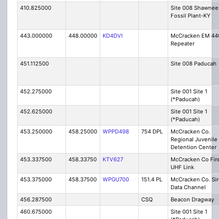
410.825000
Site 008 Shawnee
Fossil Plant-KY
443.000000
448.00000
KD4DVI
McCracken EM 44
Repeater
451.112500
Site 008 Paducah
452.275000
Site 001 Site 1
(*Paducah)
452.625000
Site 001 Site 1
(*Paducah)
453.250000
458.25000
WPPD498
754 DPL
McCracken Co.
Regional Juvenile
Detention Center
453.337500
458.33750
KTV627
McCracken Co Fire
UHF Link
453.375000
458.37500
WPGU700
151.4 PL
McCracken Co. Si
Data Channel
456.287500
CSQ
Beacon Dragway
460.675000
Site 001 Site 1