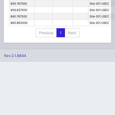
859.787500
Site 001 USEC
859.837500
Site 001 USEC
860.787500
Site 001 USEC
860.862500
Site 001 USEC
Previous
1
Next
Rev:
2.1.8844