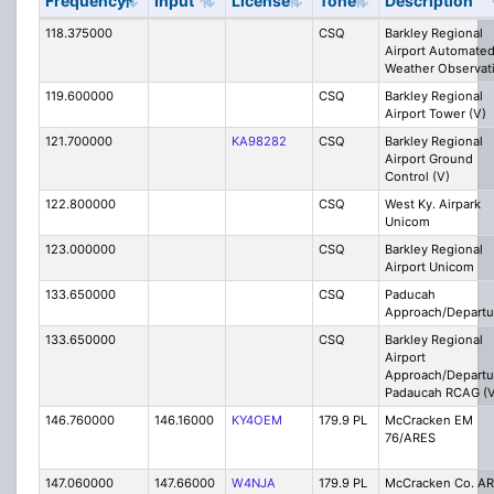
Frequency
Input
License
Tone
Description
118.375000
CSQ
Barkley Regional
Airport Automate
Weather Observat
119.600000
CSQ
Barkley Regional
Airport Tower (V)
121.700000
KA98282
CSQ
Barkley Regional
Airport Ground
Control (V)
122.800000
CSQ
West Ky. Airpark
Unicom
123.000000
CSQ
Barkley Regional
Airport Unicom
133.650000
CSQ
Paducah
Approach/Departu
133.650000
CSQ
Barkley Regional
Airport
Approach/Departu
Padaucah RCAG (V
146.760000
146.16000
KY4OEM
179.9 PL
McCracken EM
76/ARES
147.060000
147.66000
W4NJA
179.9 PL
McCracken Co. A