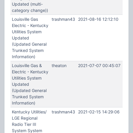
Updated (multi-
category change))
Louisville Gas
trashman43
2021-08-16 12:12:10
Electric - Kentucky
Utilities System
Updated
(Updated General
Trunked System
Information)
Louisville Gas &
theaton
2021-07-07 00:45:07
Electric - Kentucky
Utilities System
Updated
(Updated General
Trunked System
Information)
Kentucky Utilities/
trashman43
2021-02-15 14:29:06
LGE Regional
Radio Tier III
System System