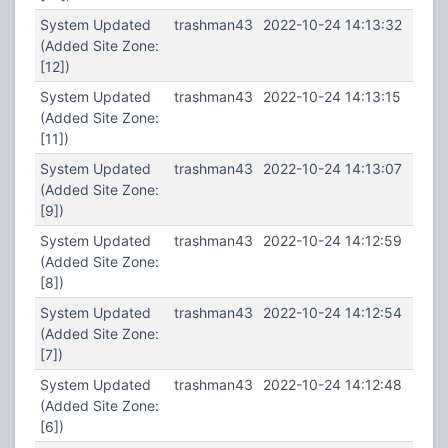
System Updated
trashman43
2022-10-24 14:13:32
(Added Site Zone:
[12])
System Updated
trashman43
2022-10-24 14:13:15
(Added Site Zone:
[11])
System Updated
trashman43
2022-10-24 14:13:07
(Added Site Zone:
[9])
System Updated
trashman43
2022-10-24 14:12:59
(Added Site Zone:
[8])
System Updated
trashman43
2022-10-24 14:12:54
(Added Site Zone:
[7])
System Updated
trashman43
2022-10-24 14:12:48
(Added Site Zone:
[6])