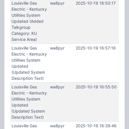
Louisville Gas
wa8pyr
2025-10-19 18:50:17
Electric - Kentucky
Utilities System
Updated (Added
Talkgroup
Category: KU
Service Area)
Louisville Gas
wa8pyr
2025-10-19 16:57:16
Electric - Kentucky
Utilities System
Updated
(Updated System
Description Text)
Louisville Gas
wa8pyr
2025-10-19 16:55:50
Electric - Kentucky
Utilities System
Updated
(Updated System
Description Text)
Louisville Gas
wa8pyr
2025-10-19 16:39:46