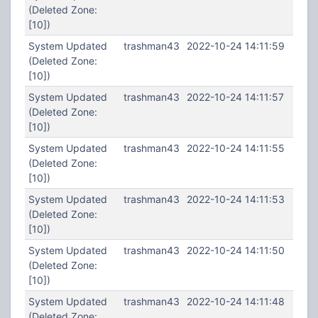
(Deleted Zone:
[10])
System Updated
trashman43
2022-10-24 14:11:59
(Deleted Zone:
[10])
System Updated
trashman43
2022-10-24 14:11:57
(Deleted Zone:
[10])
System Updated
trashman43
2022-10-24 14:11:55
(Deleted Zone:
[10])
System Updated
trashman43
2022-10-24 14:11:53
(Deleted Zone:
[10])
System Updated
trashman43
2022-10-24 14:11:50
(Deleted Zone:
[10])
System Updated
trashman43
2022-10-24 14:11:48
(Deleted Zone: