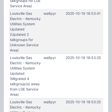
talkgroups for LGE
Service Area)
Louisville Gas
wa8pyr
2025-10-19 18:53:41
Electric - Kentucky
Utilities System
Updated
(Updated 2
talkgroups for
Unknown Service
Area)
Louisville Gas
wa8pyr
2025-10-19 18:53:25
Electric - Kentucky
Utilities System
Updated
(Migrated 4
talkgroup(s) away
from LGE Service
Area)
Louisville Gas
wa8pyr
2025-10-19 18:53:25
Electric - Kentucky