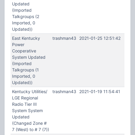
Updated
(Imported
Talkgroups (2
Imported, 0
Updated))
East Kentucky
trashman43
2021-01-25 12:51:42
Power
Cooperative
System Updated
(Imported
Talkgroups (1
Imported, 0
Updated))
Kentucky Utilities/
trashman43
2021-01-19 11:54:41
LGE Regional
Radio Tier III
System System
Updated
(Changed Zone #
7 (West) to # 7 (7))