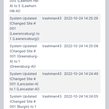
005 (Lawhorn Hill-
A) to 5 (Lawhorn
Hill-A))
System Updated
trashman43
2022-10-24 14:25:29
(Changed Site #
001
(Lawrenceburg) to
1 (Lawrenceburg))
System Updated
trashman43
2022-10-24 14:25:08
(Changed Site #
001 (Greensburg-
A) to 1
(Greensburg-A))
System Updated
trashman43
2022-10-24 14:24:49
(Changed Site #
001 (Lancaster-A)
to 1 (Lancaster-A))
System Updated
trashman43
2022-10-24 14:24:05
(Changed Site #
001 (Burgin) to 1