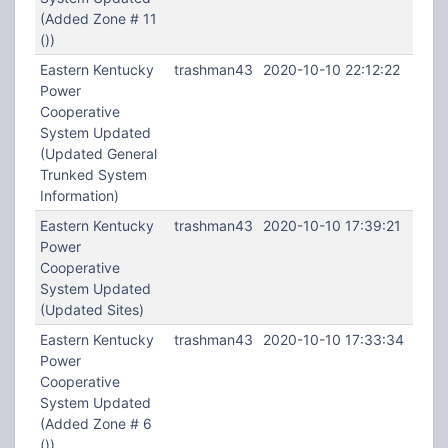
(Added Zone # 11
())
Eastern Kentucky
trashman43
2020-10-10 22:12:22
Power
Cooperative
System Updated
(Updated General
Trunked System
Information)
Eastern Kentucky
trashman43
2020-10-10 17:39:21
Power
Cooperative
System Updated
(Updated Sites)
Eastern Kentucky
trashman43
2020-10-10 17:33:34
Power
Cooperative
System Updated
(Added Zone # 6
())