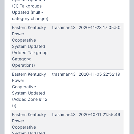
((1) Talkgroups
Updated (multi-
category change))
Eastern Kentucky
trashman43
2020-11-23 17:05:50
Power
Cooperative
System Updated
(Added Talkgroup
Category:
Operations)
Eastern Kentucky
trashman43
2020-11-05 22:52:19
Power
Cooperative
System Updated
(Added Zone # 12
())
Eastern Kentucky
trashman43
2020-10-11 21:55:46
Power
Cooperative
System Updated