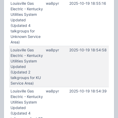
Louisville Gas
wa8pyr
2025-10-19 18:55:16
Electric - Kentucky
Utilities System
Updated
(Updated 4
talkgroups for
Unknown Service
Area)
Louisville Gas
wa8pyr
2025-10-19 18:54:58
Electric - Kentucky
Utilities System
Updated
(Updated 2
talkgroups for KU
Service Area)
Louisville Gas
wa8pyr
2025-10-19 18:54:39
Electric - Kentucky
Utilities System
Updated
(Updated 4