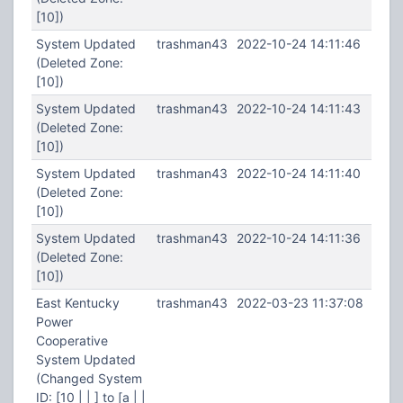
[10])
System Updated
trashman43
2022-10-24 14:11:46
(Deleted Zone:
[10])
System Updated
trashman43
2022-10-24 14:11:43
(Deleted Zone:
[10])
System Updated
trashman43
2022-10-24 14:11:40
(Deleted Zone:
[10])
System Updated
trashman43
2022-10-24 14:11:36
(Deleted Zone:
[10])
East Kentucky
trashman43
2022-03-23 11:37:08
Power
Cooperative
System Updated
(Changed System
ID: [10 | | ] to [a | |