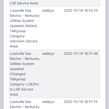
LGE Service Area)
Louisville Gas
wa8pyr
2025-10-19 18:52:10
Electric - Kentucky
Utilities System
Updated (Added
Talkgroup
Category:
Unknown Service
Area)
Louisville Gas
wa8pyr
2025-10-19 18:51:46
Electric - Kentucky
Utilities System
Updated
(Changed
Talkgroup
Category: LGE/KU
to LGE Service
Area)
Louisville Gas
wa8pyr
2025-10-19 18:51:15
Electric - Kentucky