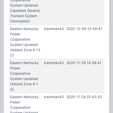
System Updated
(Updated General
Trunked System
Information)
Eastern Kentucky
trashman43
2020-12-09 23:49:47
Power
Cooperative
System Updated
(Added Zone # 13
())
Eastern Kentucky
trashman43
2020-11-29 14:38:41
Power
Cooperative
System Updated
(Added Zone # 1
())
Eastern Kentucky
trashman43
2020-11-24 01:43:33
Power
Cooperative
System Updated