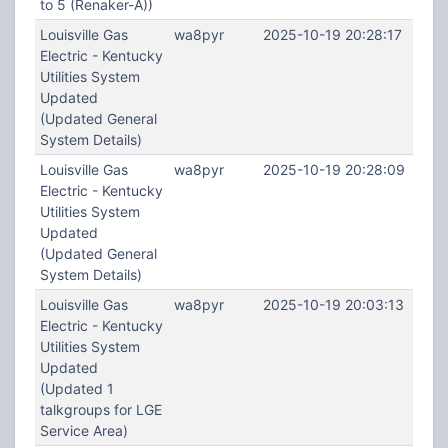
to 5 (Renaker-A))
Louisville Gas
wa8pyr
2025-10-19 20:28:17
Electric - Kentucky
Utilities System
Updated
(Updated General
System Details)
Louisville Gas
wa8pyr
2025-10-19 20:28:09
Electric - Kentucky
Utilities System
Updated
(Updated General
System Details)
Louisville Gas
wa8pyr
2025-10-19 20:03:13
Electric - Kentucky
Utilities System
Updated
(Updated 1
talkgroups for LGE
Service Area)