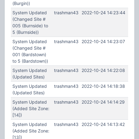
(Burgin))
System Updated
trashman43
2022-10-24 14:23:44
(Changed Site #
005 (Burnside) to
5 (Burnside))
System Updated
trashman43
2022-10-24 14:23:07
(Changed Site #
001 (Bardstown)
to 5 (Bardstown))
System Updated
trashman43
2022-10-24 14:22:08
(Updated Sites)
System Updated
trashman43
2022-10-24 14:18:38
(Updated Sites)
System Updated
trashman43
2022-10-24 14:14:29
(Added Site Zone:
[14])
System Updated
trashman43
2022-10-24 14:13:42
(Added Site Zone:
[13])