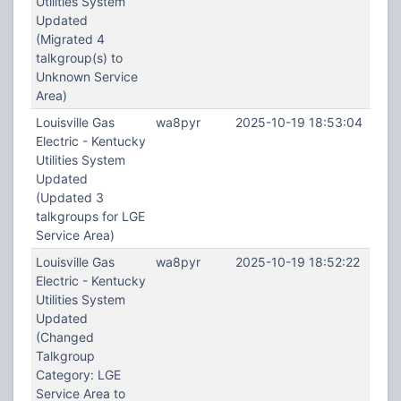
Utilities System
Updated
(Migrated 4
talkgroup(s) to
Unknown Service
Area)
Louisville Gas
wa8pyr
2025-10-19 18:53:04
Electric - Kentucky
Utilities System
Updated
(Updated 3
talkgroups for LGE
Service Area)
Louisville Gas
wa8pyr
2025-10-19 18:52:22
Electric - Kentucky
Utilities System
Updated
(Changed
Talkgroup
Category: LGE
Service Area to