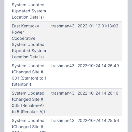
System Updated
(Updated System
Location Details)
East Kentucky
trashman43
2023-01-12 01:13:03
Power
Cooperative
System Updated
(Updated System
Location Details)
System Updated
trashman43
2022-10-24 14:26:49
(Changed Site #
001 (Stanton) to 1
(Stanton))
System Updated
trashman43
2022-10-24 14:26:16
(Changed Site #
005 (Renaker-A)
to 5 (Renaker-A))
System Updated
trashman43
2022-10-24 14:25:56
(Changed Site #