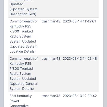
Updated
(Updated System
Description Text)
Commonwealth of
trashman43
2023-08-14 11:42:01
Kentucky P25
7/800 Trunked
Radio System
System Updated
(Updated System
Location Details)
Commonwealth of
trashman43
2023-08-13 14:23:48
Kentucky P25
7/800 Trunked
Radio System
System Updated
(Updated General
System Details)
East Kentucky
trashman43
2023-03-13 12:00:42
Power
Cooperative