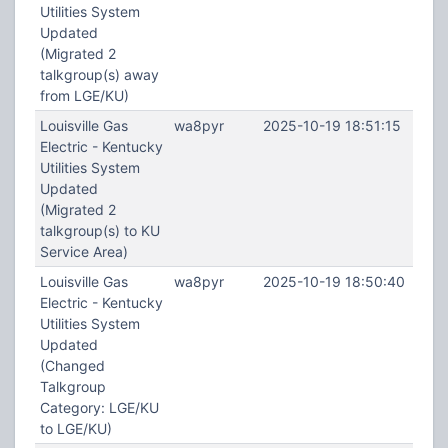
Utilities System
Updated
(Migrated 2
talkgroup(s) away
from LGE/KU)
Louisville Gas
wa8pyr
2025-10-19 18:51:15
Electric - Kentucky
Utilities System
Updated
(Migrated 2
talkgroup(s) to KU
Service Area)
Louisville Gas
wa8pyr
2025-10-19 18:50:40
Electric - Kentucky
Utilities System
Updated
(Changed
Talkgroup
Category: LGE/KU
to LGE/KU)