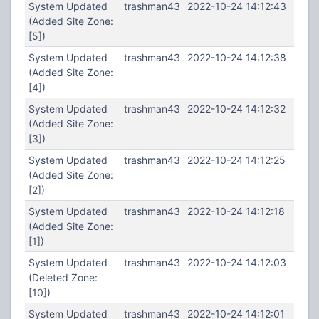
System Updated
trashman43
2022-10-24 14:12:43
(Added Site Zone:
[5])
System Updated
trashman43
2022-10-24 14:12:38
(Added Site Zone:
[4])
System Updated
trashman43
2022-10-24 14:12:32
(Added Site Zone:
[3])
System Updated
trashman43
2022-10-24 14:12:25
(Added Site Zone:
[2])
System Updated
trashman43
2022-10-24 14:12:18
(Added Site Zone:
[1])
System Updated
trashman43
2022-10-24 14:12:03
(Deleted Zone:
[10])
System Updated
trashman43
2022-10-24 14:12:01