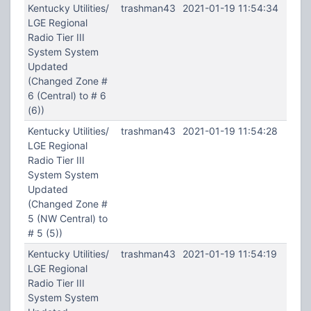
Kentucky Utilities/
trashman43
2021-01-19 11:54:34
LGE Regional
Radio Tier III
System System
Updated
(Changed Zone #
6 (Central) to # 6
(6))
Kentucky Utilities/
trashman43
2021-01-19 11:54:28
LGE Regional
Radio Tier III
System System
Updated
(Changed Zone #
5 (NW Central) to
# 5 (5))
Kentucky Utilities/
trashman43
2021-01-19 11:54:19
LGE Regional
Radio Tier III
System System