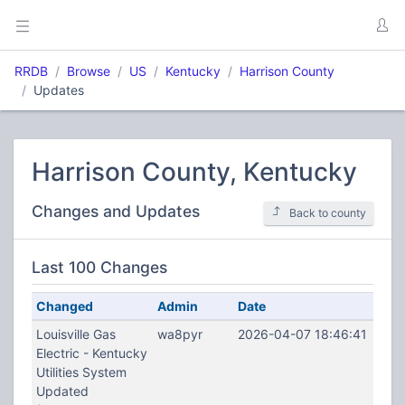
RRDB
Browse
US
Kentucky
Harrison County
Updates
Harrison County, Kentucky
Changes and Updates
Back to county
Last 100 Changes
Changed
Admin
Date
Louisville Gas
wa8pyr
2026-04-07 18:46:41
Electric - Kentucky
Utilities System
Updated