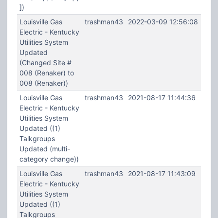
])
Louisville Gas
trashman43
2022-03-09 12:56:08
Electric - Kentucky
Utilities System
Updated
(Changed Site #
008 (Renaker) to
008 (Renaker))
Louisville Gas
trashman43
2021-08-17 11:44:36
Electric - Kentucky
Utilities System
Updated ((1)
Talkgroups
Updated (multi-
category change))
Louisville Gas
trashman43
2021-08-17 11:43:09
Electric - Kentucky
Utilities System
Updated ((1)
Talkgroups