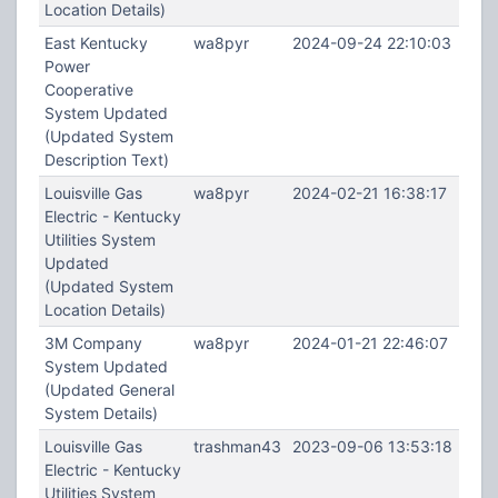
Location Details)
East Kentucky
wa8pyr
2024-09-24 22:10:03
Power
Cooperative
System Updated
(Updated System
Description Text)
Louisville Gas
wa8pyr
2024-02-21 16:38:17
Electric - Kentucky
Utilities System
Updated
(Updated System
Location Details)
3M Company
wa8pyr
2024-01-21 22:46:07
System Updated
(Updated General
System Details)
Louisville Gas
trashman43
2023-09-06 13:53:18
Electric - Kentucky
Utilities System