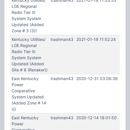
Kentucky Utilities/
trashman43
2021-01-19 11:53:53
LGE Regional
Radio Tier III
System System
Updated (Added
Zone # 3 (3))
Kentucky Utilities/
trashman43
2021-01-19 11:52:24
LGE Regional
Radio Tier III
System System
Updated (Added
Site # 8 (Renaker))
East Kentucky
trashman43
2020-12-31 03:06:36
Power
Cooperative
System Updated
(Added Zone # 14
())
East Kentucky
trashman43
2020-12-14 18:01:50
Power
Cooperative