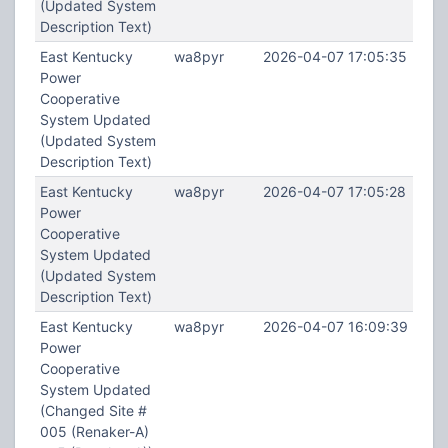
(Updated System
Description Text)
East Kentucky
wa8pyr
2026-04-07 17:05:35
Power
Cooperative
System Updated
(Updated System
Description Text)
East Kentucky
wa8pyr
2026-04-07 17:05:28
Power
Cooperative
System Updated
(Updated System
Description Text)
East Kentucky
wa8pyr
2026-04-07 16:09:39
Power
Cooperative
System Updated
(Changed Site #
005 (Renaker-A)