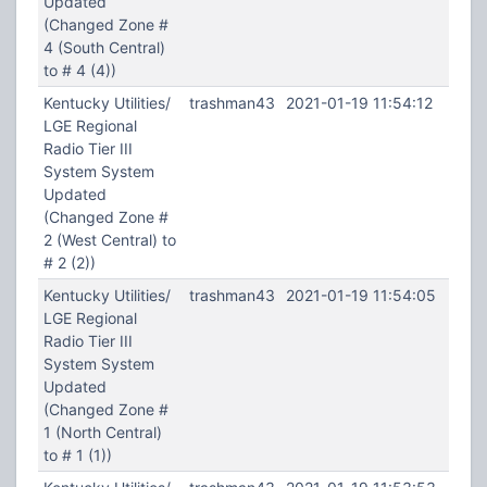
Updated
(Changed Zone #
4 (South Central)
to # 4 (4))
Kentucky Utilities/
trashman43
2021-01-19 11:54:12
LGE Regional
Radio Tier III
System System
Updated
(Changed Zone #
2 (West Central) to
# 2 (2))
Kentucky Utilities/
trashman43
2021-01-19 11:54:05
LGE Regional
Radio Tier III
System System
Updated
(Changed Zone #
1 (North Central)
to # 1 (1))