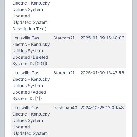
Electric - Kentucky
Utilities System
Updated
(Updated System
Description Text)
Louisville Gas
Starcom21
2025-01-09 16:48:03
Electric - Kentucky
Utilities System
Updated (Deleted
System ID: [001])
Louisville Gas
Starcom21
2025-01-09 16:47:56
Electric - Kentucky
Utilities System
Updated (Added
System ID: [1])
Louisville Gas
trashman43
2024-10-28 12:09:48
Electric - Kentucky
Utilities System
Updated
(Updated System