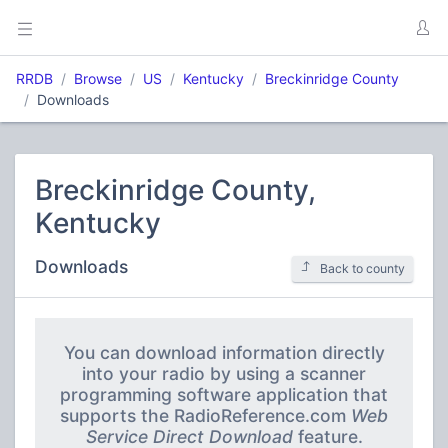
RRDB
Browse
US
Kentucky
Breckinridge County
Downloads
Breckinridge County,
Kentucky
Downloads
Back to county
You can download information directly
into your radio by using a scanner
programming software application that
supports the RadioReference.com
Web
Service Direct Download
feature.