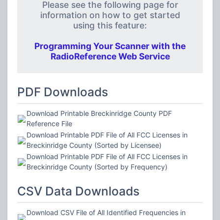
Please see the following page for
information on how to get started
using this feature:
Programming Your Scanner with the
RadioReference Web Service
PDF Downloads
Download Printable Breckinridge County PDF
Reference File
Download Printable PDF File of All FCC Licenses in
Breckinridge County (Sorted by Licensee)
Download Printable PDF File of All FCC Licenses in
Breckinridge County (Sorted by Frequency)
CSV Data Downloads
Download CSV File of All Identified Frequencies in