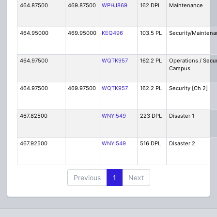
464.87500
469.87500
WPHJ869
162 DPL
Maintenance
464.95000
469.95000
KEQ496
103.5 PL
Security/Maintena
464.97500
WQTK957
162.2 PL
Operations / Secur
Campus
464.97500
469.97500
WQTK957
162.2 PL
Security [Ch 2]
467.82500
WNYI549
223 DPL
Disaster 1
467.92500
WNYI549
516 DPL
Disaster 2
Previous
1
Next