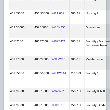
451.55000
456.55000
WPJH869
186.2 PL
Nursing A
452.35000
457.35000
WQDV255
Operations
461.17500
466.17500
WPWE421
103.5 PL
Security / Mainte
Response Team
461.27500
466.27500
WSFM280
100.0 PL
Maintenance
461.55000
466.55000
WQAW544
118.8 PL
Security
.
461.70000
466.70000
WSAS201
156.7 PL
Security [Ch 1]
461.70000
466.70000
KEH982
156.7 PL
Security - Old?