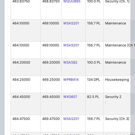
463.83750
468.83750
WQUU865
100.0 PL
Security [Ch. 1]
464.10000
469.10000
WSAS201
156.7 PL
Maintenance
464.10000
469.10000
WSAS201
156.7 PL
Maintenance [Ch 1
464.20000
469.20000
WSA582
100.0 PL
Maintenance
464.25000
469.25000
WPRB414
134 DPL
Housekeeping
464.45000
469.45000
WXG607
82.5 PL
Secur
.
464.47500
469.47500
WSAS201
156.7 PL
Security [Ch 3]