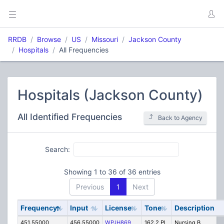
RRDB
Browse
US
Missouri
Jackson County
Hospitals
All Frequencies
Hospitals (Jackson County)
All Identified Frequencies
Back to Agency
Search:
Showing 1 to 36 of 36 entries
Previous
1
Next
Frequency
Input
License
Tone
Description
451.55000
456.55000
WPJH869
162.2 PL
Nursing B