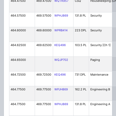
464.47500
469.47500
WQTK957
CSQ
Housekeeping [Ch
464.57500
469.57500
WPHJ869
131.8 PL
Security
464.60000
469.60000
WPRB414
223 DPL
Security
464.62500
469.62500
KEQ496
103.5 PL
Security [Ch 1]
464.65000
WQJP702
Paging
464.72500
469.72500
KEQ496
731 DPL
Maintenance
464.77500
469.77500
WPJH869
162.2 PL
Engineering B
464.77500
469.77500
WPHJ869
131.8 PL
Engineering A