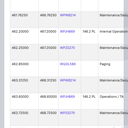
461.76250
466.76250
WPWB214
Maintenance/Secu
462.20000
467.20000
WPJH869
146.2 PL
Internal Operation
462.25000
467.25000
WPZS270
Maintenance/Secu
462.85000
WQDL586
Paging
463.31250
468.31250
WPWB214
Maintenance/Secu
463.60000
468.60000
WPJH869
146.2 PL
Operations / TA
463.72500
468.72500
WPZS270
Maintenance/Secu