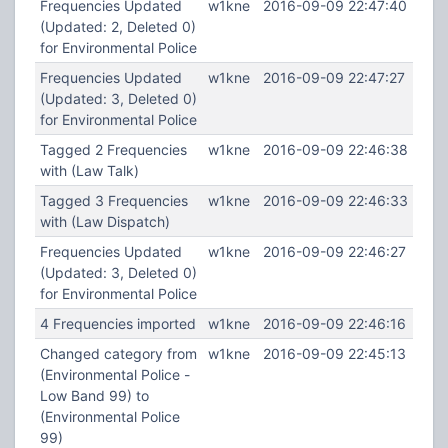
Frequencies Updated
w1kne
2016-09-09 22:47:40
(Updated: 2, Deleted 0)
for Environmental Police
Frequencies Updated
w1kne
2016-09-09 22:47:27
(Updated: 3, Deleted 0)
for Environmental Police
Tagged 2 Frequencies
w1kne
2016-09-09 22:46:38
with (Law Talk)
Tagged 3 Frequencies
w1kne
2016-09-09 22:46:33
with (Law Dispatch)
Frequencies Updated
w1kne
2016-09-09 22:46:27
(Updated: 3, Deleted 0)
for Environmental Police
4 Frequencies imported
w1kne
2016-09-09 22:46:16
Changed category from
w1kne
2016-09-09 22:45:13
(Environmental Police -
Low Band 99) to
(Environmental Police
99)