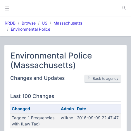
RRDB
Browse
US
Massachusetts
Environmental Police
Environmental Police
(Massachusetts)
Changes and Updates
Back to agency
Last 100 Changes
Changed
Admin
Date
Tagged 1 Frequencies
w1kne
2016-09-09 22:47:47
with (Law Tac)