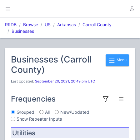
RRDB
Browse
US
Arkansas
Carroll County
Businesses
Businesses (Carroll
Menu
County)
Last Updated:
September 20, 2021, 20:49 pm UTC
Frequencies
Grouped
All
New/Updated
Show Repeater Inputs
Utilities