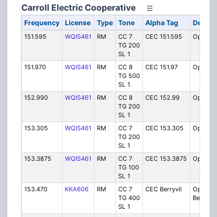
Carroll Electric Cooperative
Frequency
License
Type
Tone
Alpha Tag
Descri
151.595
WQIS461
RM
CC 7
CEC 151.595
Operati
TG 200
SL 1
151.970
WQIS461
RM
CC 8
CEC 151.97
Operati
TG 500
SL 1
152.990
WQIS461
RM
CC 8
CEC 152.99
Operati
TG 200
SL 1
153.305
WQIS461
RM
CC 7
CEC 153.305
Operati
TG 200
SL 1
153.3875
WQIS461
RM
CC 7
CEC 153.3875
Operati
TG 100
SL 1
153.470
KKA606
RM
CC 7
CEC Berryvil
Operati
TG 400
Berryvill
SL 1