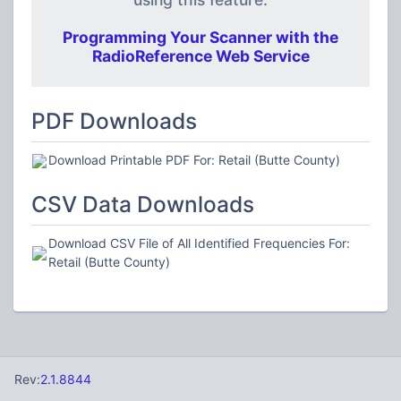
Programming Your Scanner with the
RadioReference Web Service
PDF Downloads
Download Printable PDF For: Retail (Butte County)
CSV Data Downloads
Download CSV File of All Identified Frequencies For:
Retail (Butte County)
Rev:
2.1.8844