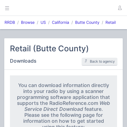
RRDB
Browse
US
California
Butte County
Retail
Retail (Butte County)
Downloads
Back to agency
You can download information directly
into your radio by using a scanner
programming software application that
supports the RadioReference.com
Web
Service Direct Download
feature.
Please see the following page for
information on how to get started
using this feature: