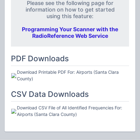
Please see the following page for
information on how to get started
using this feature:
Programming Your Scanner with the
RadioReference Web Service
PDF Downloads
Download Printable PDF For: Airports (Santa Clara
County)
CSV Data Downloads
Download CSV File of All Identified Frequencies For:
Airports (Santa Clara County)