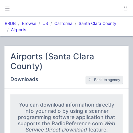
RRDB
Browse
US
California
Santa Clara County
Airports
Airports (Santa Clara
County)
Downloads
Back to agency
You can download information directly
into your radio by using a scanner
programming software application that
supports the RadioReference.com
Web
Service Direct Download
feature.