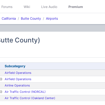
Forums
Wiki
Live Audio
Premium
California
Butte County
Airports
Butte County)
Subcategory
Airfield Operations
E)
Airfield Operations
Airline Operations
E)
Air Traffic Control (NORCAL)
Air Traffic Control (Oakland Center)