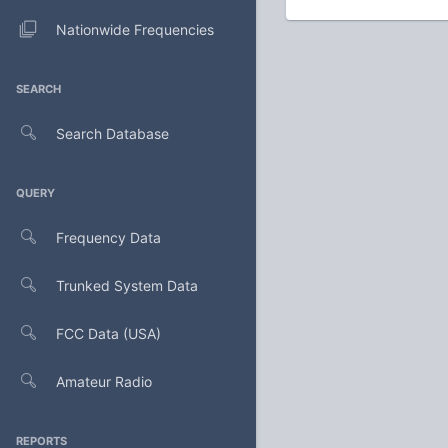
Nationwide Frequencies
SEARCH
Search Database
QUERY
Frequency Data
Trunked System Data
FCC Data (USA)
Amateur Radio
REPORTS