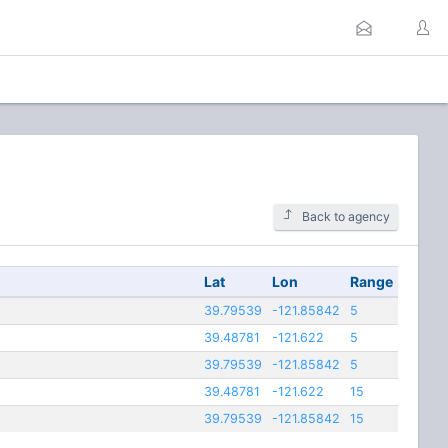
Back to agency
Lat
Lon
Range
39.79539
-121.85842
5
39.48781
-121.622
5
39.79539
-121.85842
5
39.48781
-121.622
15
39.79539
-121.85842
15