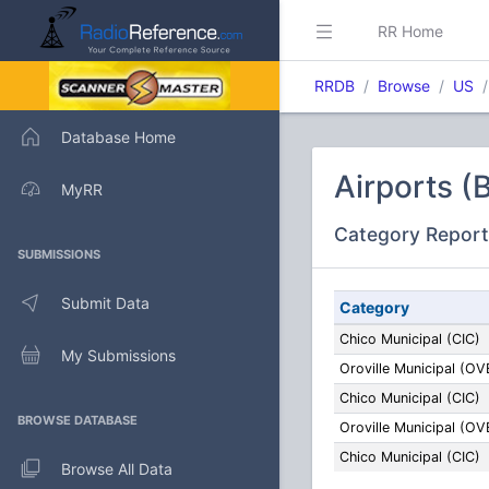
RR Home
RRDB
Browse
US
Database Home
Airports (
MyRR
Category Report
SUBMISSIONS
Submit Data
Category
Chico Municipal (CIC)
My Submissions
Oroville Municipal (OV
Chico Municipal (CIC)
BROWSE DATABASE
Oroville Municipal (OV
Chico Municipal (CIC)
Browse All Data