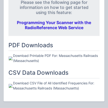
Please see the following page for
information on how to get started
using this feature:
Programming Your Scanner with the
RadioReference Web Service
PDF Downloads
Download Printable PDF For: Massachusetts Railroads
(Massachusetts)
CSV Data Downloads
Download CSV File of All Identified Frequencies For:
Massachusetts Railroads (Massachusetts)