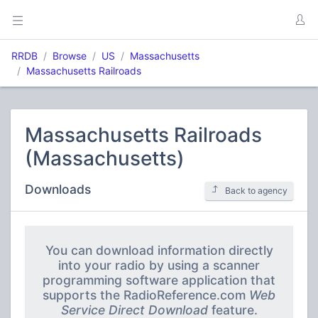
RRDB
Browse
US
Massachusetts
Massachusetts Railroads
Massachusetts Railroads
(Massachusetts)
Downloads
Back to agency
You can download information directly
into your radio by using a scanner
programming software application that
supports the RadioReference.com
Web
Service Direct Download
feature.