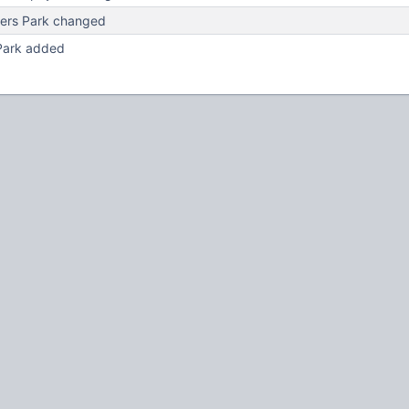
ers Park changed
Park added