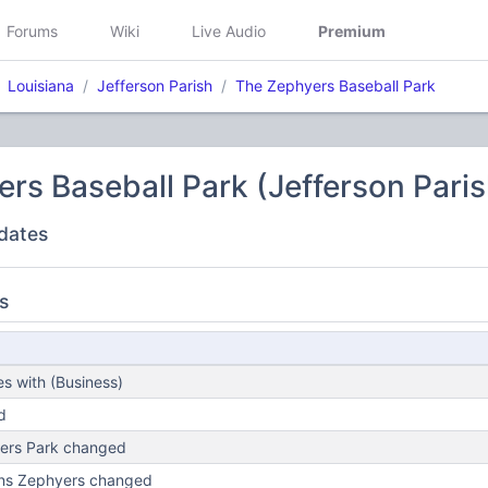
Forums
Wiki
Live Audio
Premium
Louisiana
Jefferson Parish
The Zephyers Baseball Park
rs Baseball Park (Jefferson Paris
dates
s
s with (Business)
d
ers Park changed
ns Zephyers changed