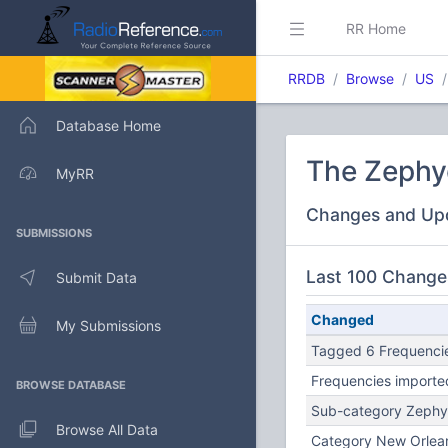
RR Home
RRDB
Browse
US
Database Home
The Zephye
MyRR
Changes and Up
SUBMISSIONS
Last 100 Change
Submit Data
Changed
My Submissions
Tagged 6 Frequencie
Frequencies importe
BROWSE DATABASE
Sub-category Zephy
Browse All Data
Category New Orlea