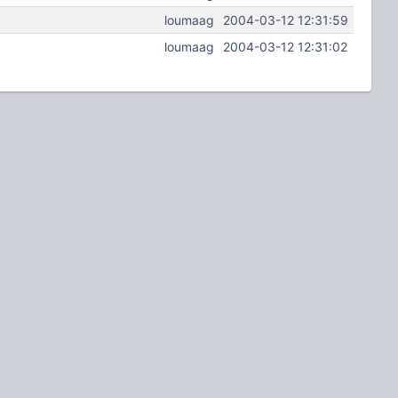
loumaag
2004-03-12 12:31:59
loumaag
2004-03-12 12:31:02