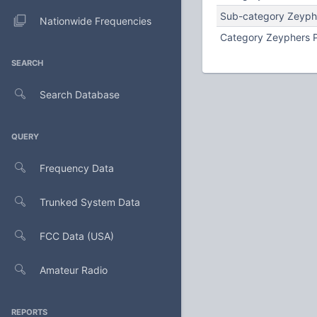
Sub-category Zeyph
Nationwide Frequencies
Category Zeyphers 
SEARCH
Search Database
QUERY
Frequency Data
Trunked System Data
FCC Data (USA)
Amateur Radio
REPORTS