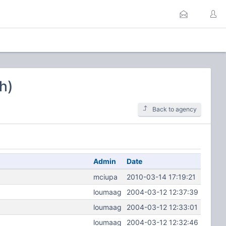
h)
Back to agency
Admin
Date
mciupa
2010-03-14 17:19:21
loumaag
2004-03-12 12:37:39
loumaag
2004-03-12 12:33:01
loumaag
2004-03-12 12:32:46