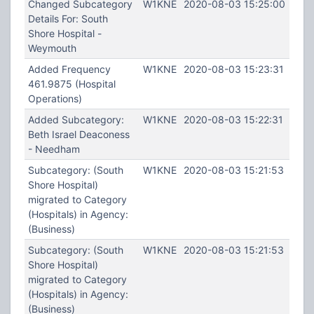
Changed Subcategory
W1KNE
2020-08-03 15:25:00
Details For: South
Shore Hospital -
Weymouth
Added Frequency
W1KNE
2020-08-03 15:23:31
461.9875 (Hospital
Operations)
Added Subcategory:
W1KNE
2020-08-03 15:22:31
Beth Israel Deaconess
- Needham
Subcategory: (South
W1KNE
2020-08-03 15:21:53
Shore Hospital)
migrated to Category
(Hospitals) in Agency:
(Business)
Subcategory: (South
W1KNE
2020-08-03 15:21:53
Shore Hospital)
migrated to Category
(Hospitals) in Agency:
(Business)