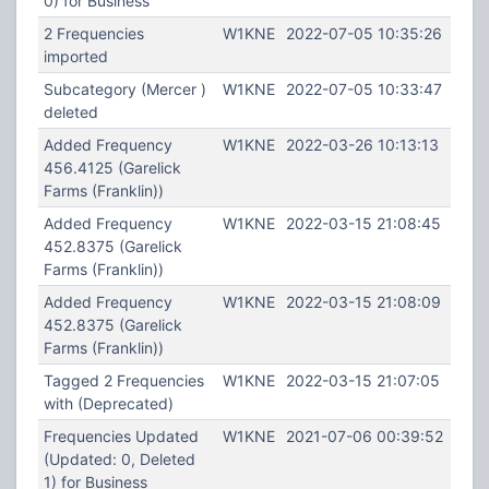
0) for Business
2 Frequencies
W1KNE
2022-07-05 10:35:26
imported
Subcategory (Mercer )
W1KNE
2022-07-05 10:33:47
deleted
Added Frequency
W1KNE
2022-03-26 10:13:13
456.4125 (Garelick
Farms (Franklin))
Added Frequency
W1KNE
2022-03-15 21:08:45
452.8375 (Garelick
Farms (Franklin))
Added Frequency
W1KNE
2022-03-15 21:08:09
452.8375 (Garelick
Farms (Franklin))
Tagged 2 Frequencies
W1KNE
2022-03-15 21:07:05
with (Deprecated)
Frequencies Updated
W1KNE
2021-07-06 00:39:52
(Updated: 0, Deleted
1) for Business