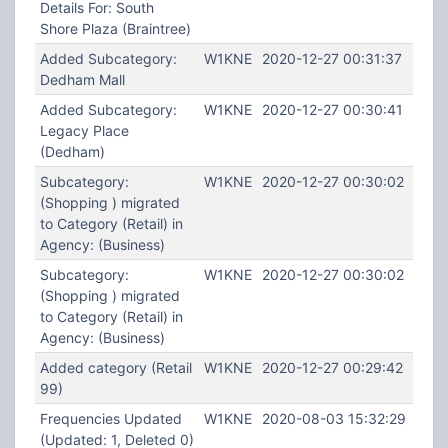
Details For: South
Shore Plaza (Braintree)
Added Subcategory:
W1KNE
2020-12-27 00:31:37
Dedham Mall
Added Subcategory:
W1KNE
2020-12-27 00:30:41
Legacy Place
(Dedham)
Subcategory:
W1KNE
2020-12-27 00:30:02
(Shopping ) migrated
to Category (Retail) in
Agency: (Business)
Subcategory:
W1KNE
2020-12-27 00:30:02
(Shopping ) migrated
to Category (Retail) in
Agency: (Business)
Added category (Retail
W1KNE
2020-12-27 00:29:42
99)
Frequencies Updated
W1KNE
2020-08-03 15:32:29
(Updated: 1, Deleted 0)