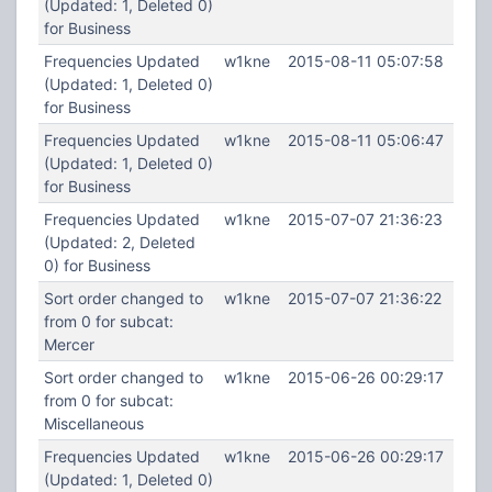
(Updated: 1, Deleted 0)
for Business
Frequencies Updated
w1kne
2015-08-11 05:07:58
(Updated: 1, Deleted 0)
for Business
Frequencies Updated
w1kne
2015-08-11 05:06:47
(Updated: 1, Deleted 0)
for Business
Frequencies Updated
w1kne
2015-07-07 21:36:23
(Updated: 2, Deleted
0) for Business
Sort order changed to
w1kne
2015-07-07 21:36:22
from 0 for subcat:
Mercer
Sort order changed to
w1kne
2015-06-26 00:29:17
from 0 for subcat:
Miscellaneous
Frequencies Updated
w1kne
2015-06-26 00:29:17
(Updated: 1, Deleted 0)