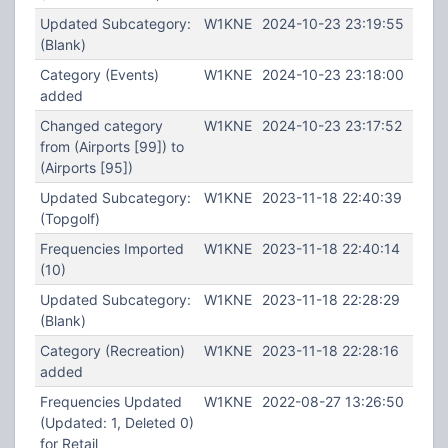
Updated Subcategory:
W1KNE
2024-10-23 23:19:55
(Blank)
Category (Events)
W1KNE
2024-10-23 23:18:00
added
Changed category
W1KNE
2024-10-23 23:17:52
from (Airports [99]) to
(Airports [95])
Updated Subcategory:
W1KNE
2023-11-18 22:40:39
(Topgolf)
Frequencies Imported
W1KNE
2023-11-18 22:40:14
(10)
Updated Subcategory:
W1KNE
2023-11-18 22:28:29
(Blank)
Category (Recreation)
W1KNE
2023-11-18 22:28:16
added
Frequencies Updated
W1KNE
2022-08-27 13:26:50
(Updated: 1, Deleted 0)
for Retail