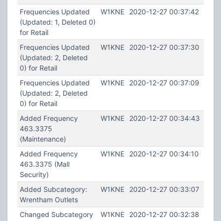
Frequencies Updated
W1KNE
2020-12-27 00:37:42
(Updated: 1, Deleted 0)
for Retail
Frequencies Updated
W1KNE
2020-12-27 00:37:30
(Updated: 2, Deleted
0) for Retail
Frequencies Updated
W1KNE
2020-12-27 00:37:09
(Updated: 2, Deleted
0) for Retail
Added Frequency
W1KNE
2020-12-27 00:34:43
463.3375
(Maintenance)
Added Frequency
W1KNE
2020-12-27 00:34:10
463.3375 (Mall
Security)
Added Subcategory:
W1KNE
2020-12-27 00:33:07
Wrentham Outlets
Changed Subcategory
W1KNE
2020-12-27 00:32:38