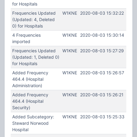
for Hospitals
Frequencies Updated
W1KNE
2020-08-03 15:32:22
(Updated: 4, Deleted
0) for Hospitals
4 Frequencies
W1KNE
2020-08-03 15:30:14
imported
Frequencies Updated
W1KNE
2020-08-03 15:27:29
(Updated: 1, Deleted 0)
for Hospitals
Added Frequency
W1KNE
2020-08-03 15:26:57
464.4 (Hospital
Administration)
Added Frequency
W1KNE
2020-08-03 15:26:21
464.4 (Hospital
Security)
Added Subcategory:
W1KNE
2020-08-03 15:25:33
Steward Norwood
Hospital