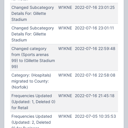
Changed Subcategory
W1KNE
2022-07-16 23:01:25
Details For: Gillette
Stadium
Changed Subcategory
W1KNE
2022-07-16 23:01:11
Details For: Gillette
Stadium
Changed category
W1KNE
2022-07-16 22:59:48
from (Sports arenas
99) to (Gillette Stadium
99)
Category: (Hospitals)
W1KNE
2022-07-16 22:58:08
migrated to County:
(Norfolk)
Frequencies Updated
W1KNE
2022-07-16 21:45:18
(Updated: 1, Deleted 0)
for Retail
Frequencies Updated
W1KNE
2022-07-05 10:35:53
(Updated: 2, Deleted