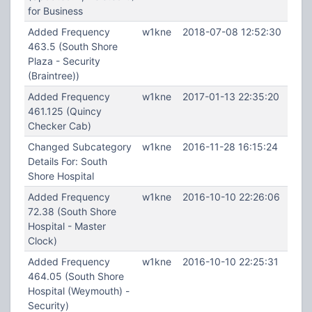
for Business
Added Frequency
w1kne
2018-07-08 12:52:30
463.5 (South Shore
Plaza - Security
(Braintree))
Added Frequency
w1kne
2017-01-13 22:35:20
461.125 (Quincy
Checker Cab)
Changed Subcategory
w1kne
2016-11-28 16:15:24
Details For: South
Shore Hospital
Added Frequency
w1kne
2016-10-10 22:26:06
72.38 (South Shore
Hospital - Master
Clock)
Added Frequency
w1kne
2016-10-10 22:25:31
464.05 (South Shore
Hospital (Weymouth) -
Security)