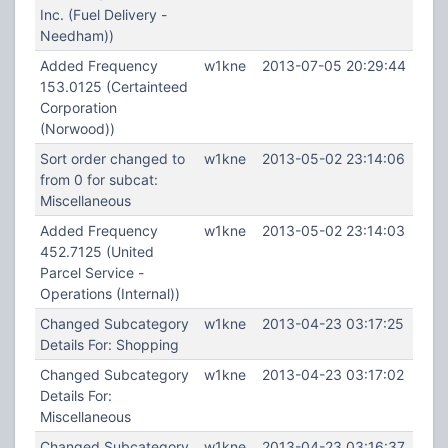
Inc. (Fuel Delivery -
Needham))
Added Frequency
w1kne
2013-07-05 20:29:44
153.0125 (Certainteed
Corporation
(Norwood))
Sort order changed to
w1kne
2013-05-02 23:14:06
from 0 for subcat:
Miscellaneous
Added Frequency
w1kne
2013-05-02 23:14:03
452.7125 (United
Parcel Service -
Operations (Internal))
Changed Subcategory
w1kne
2013-04-23 03:17:25
Details For: Shopping
Changed Subcategory
w1kne
2013-04-23 03:17:02
Details For:
Miscellaneous
Changed Subcategory
w1kne
2013-04-23 03:16:37