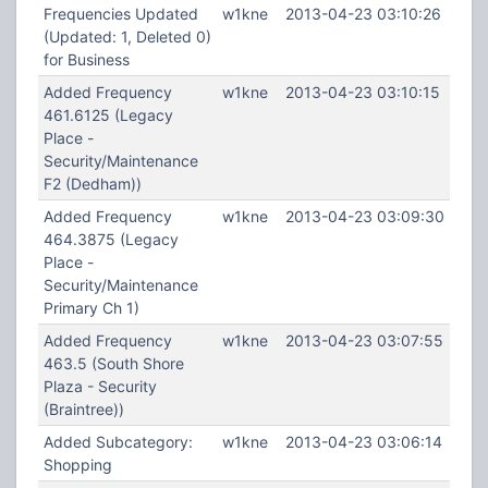
Frequencies Updated
w1kne
2013-04-23 03:10:26
(Updated: 1, Deleted 0)
for Business
Added Frequency
w1kne
2013-04-23 03:10:15
461.6125 (Legacy
Place -
Security/Maintenance
F2 (Dedham))
Added Frequency
w1kne
2013-04-23 03:09:30
464.3875 (Legacy
Place -
Security/Maintenance
Primary Ch 1)
Added Frequency
w1kne
2013-04-23 03:07:55
463.5 (South Shore
Plaza - Security
(Braintree))
Added Subcategory:
w1kne
2013-04-23 03:06:14
Shopping