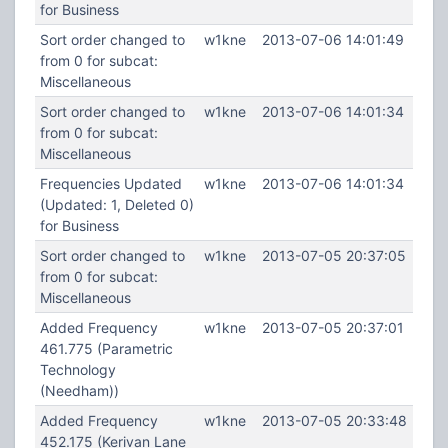
for Business
Sort order changed to
w1kne
2013-07-06 14:01:49
from 0 for subcat:
Miscellaneous
Sort order changed to
w1kne
2013-07-06 14:01:34
from 0 for subcat:
Miscellaneous
Frequencies Updated
w1kne
2013-07-06 14:01:34
(Updated: 1, Deleted 0)
for Business
Sort order changed to
w1kne
2013-07-05 20:37:05
from 0 for subcat:
Miscellaneous
Added Frequency
w1kne
2013-07-05 20:37:01
461.775 (Parametric
Technology
(Needham))
Added Frequency
w1kne
2013-07-05 20:33:48
452.175 (Kerivan Lane