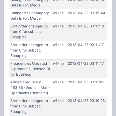
Details For: Media
Changed Subcategory
w1kne
2013-04-23 03:15:44
Details For: Mercer
Sort order changed to
w1kne
2013-04-23 03:11:19
from 0 for subcat:
Shopping
Sort order changed to
w1kne
2013-04-23 03:11:17
from 0 for subcat:
Shopping
Frequencies Updated
w1kne
2013-04-23 03:11:17
(Updated: 1, Deleted 0)
for Business
Added Frequency
w1kne
2013-04-23 03:11:09
463.85 (Dedham Mall -
Operations (Dedham))
Sort order changed to
w1kne
2013-04-23 03:10:26
from 0 for subcat:
Shopping