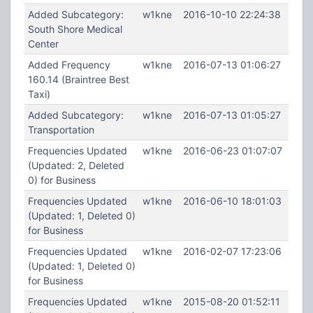
Added Subcategory:
w1kne
2016-10-10 22:24:38
South Shore Medical
Center
Added Frequency
w1kne
2016-07-13 01:06:27
160.14 (Braintree Best
Taxi)
Added Subcategory:
w1kne
2016-07-13 01:05:27
Transportation
Frequencies Updated
w1kne
2016-06-23 01:07:07
(Updated: 2, Deleted
0) for Business
Frequencies Updated
w1kne
2016-06-10 18:01:03
(Updated: 1, Deleted 0)
for Business
Frequencies Updated
w1kne
2016-02-07 17:23:06
(Updated: 1, Deleted 0)
for Business
Frequencies Updated
w1kne
2015-08-20 01:52:11