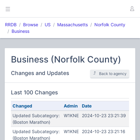
RRDB
Browse
US
Massachusetts
Norfolk County
Business
Business (Norfolk County)
Changes and Updates
Back to agency
Last 100 Changes
Changed
Admin
Date
Updated Subcategory:
W1KNE
2024-10-23 23:21:39
(Boston Marathon)
Updated Subcategory:
W1KNE
2024-10-23 23:21:16
(Boston Marathon)