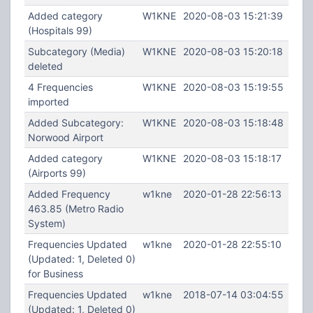
Added category
W1KNE
2020-08-03 15:21:39
(Hospitals 99)
Subcategory (Media)
W1KNE
2020-08-03 15:20:18
deleted
4 Frequencies
W1KNE
2020-08-03 15:19:55
imported
Added Subcategory:
W1KNE
2020-08-03 15:18:48
Norwood Airport
Added category
W1KNE
2020-08-03 15:18:17
(Airports 99)
Added Frequency
w1kne
2020-01-28 22:56:13
463.85 (Metro Radio
System)
Frequencies Updated
w1kne
2020-01-28 22:55:10
(Updated: 1, Deleted 0)
for Business
Frequencies Updated
w1kne
2018-07-14 03:04:55
(Updated: 1, Deleted 0)