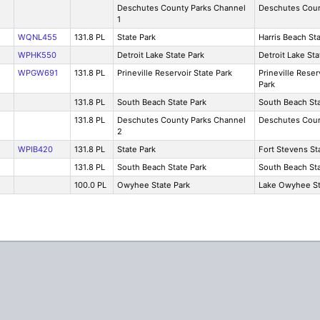
Deschutes County Parks Channel
Deschutes Cou
1
WQNL455
131.8 PL
State Park
Harris Beach St
WPHK550
Detroit Lake State Park
Detroit Lake Sta
WPGW691
131.8 PL
Prineville Reservoir State Park
Prineville Reser
Park
131.8 PL
South Beach State Park
South Beach Sta
131.8 PL
Deschutes County Parks Channel
Deschutes Cou
2
WPIB420
131.8 PL
State Park
Fort Stevens St
131.8 PL
South Beach State Park
South Beach Sta
100.0 PL
Owyhee State Park
Lake Owyhee St