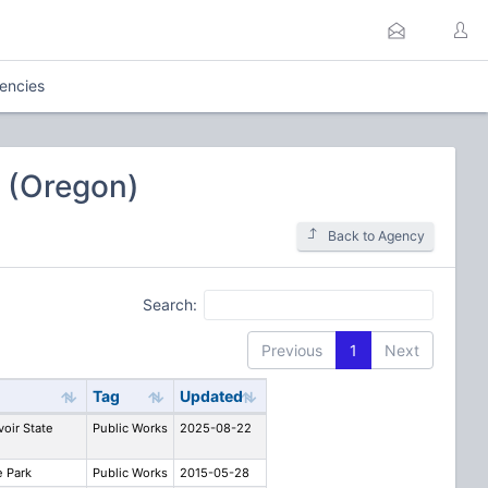
uencies
 (Oregon)
Back to Agency
Search:
Previous
1
Next
Tag
Updated
voir State
Public Works
2025-08-22
e Park
Public Works
2015-05-28