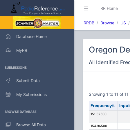
RR Home
RRDB
Browse
US
Database Home
Oregon De
MyRR
All Identified Fr
SUBMISSIONS
Submit Data
Showing 1 to 11 of 11 
My Submissions
Frequency
Input
BROWSE DATABASE
151.32500
Browse All Data
154.96500