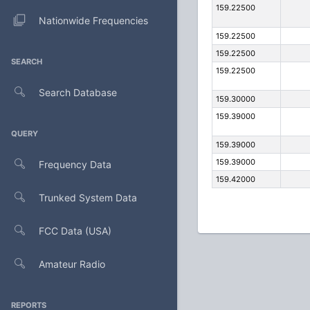
159.22500
Nationwide Frequencies
159.22500
159.22500
SEARCH
159.22500
Search Database
159.30000
159.39000
QUERY
159.39000
159.39000
Frequency Data
159.42000
Trunked System Data
FCC Data (USA)
Amateur Radio
REPORTS