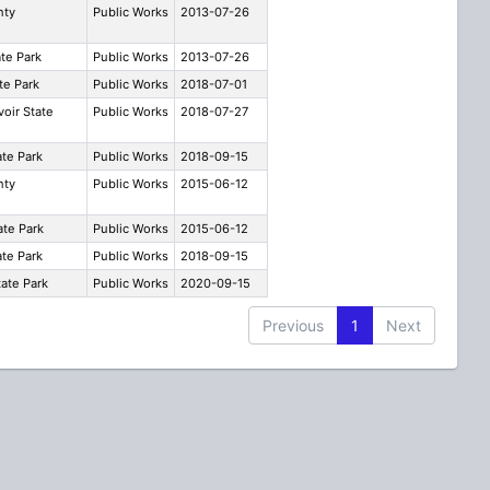
nty
Public Works
2013-07-26
ate Park
Public Works
2013-07-26
te Park
Public Works
2018-07-01
voir State
Public Works
2018-07-27
te Park
Public Works
2018-09-15
nty
Public Works
2015-06-12
ate Park
Public Works
2015-06-12
te Park
Public Works
2018-09-15
ate Park
Public Works
2020-09-15
Previous
1
Next