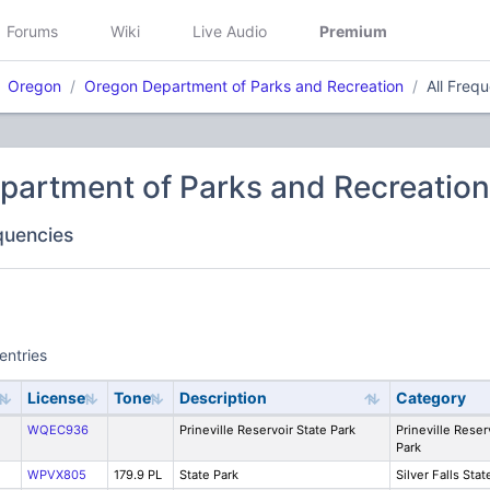
Forums
Wiki
Live Audio
Premium
Oregon
Oregon Department of Parks and Recreation
All Freq
partment of Parks and Recreation
equencies
entries
License
Tone
Description
Category
WQEC936
Prineville Reservoir State Park
Prineville Reser
Park
WPVX805
179.9 PL
State Park
Silver Falls Stat