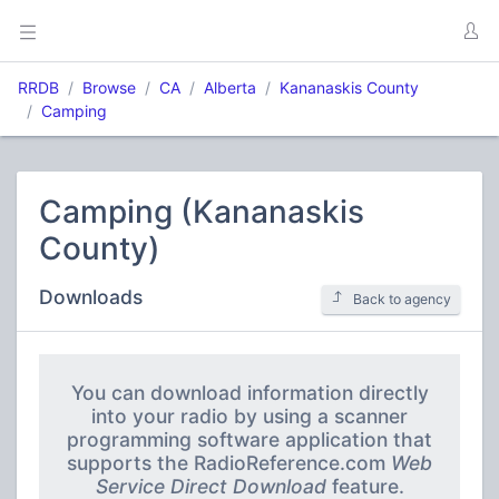
RRDB
Browse
CA
Alberta
Kananaskis County
Camping
Camping (Kananaskis
County)
Downloads
Back to agency
You can download information directly
into your radio by using a scanner
programming software application that
supports the RadioReference.com
Web
Service Direct Download
feature.