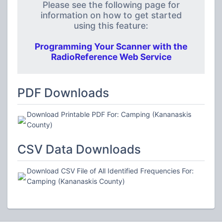
Please see the following page for
information on how to get started
using this feature:
Programming Your Scanner with the
RadioReference Web Service
PDF Downloads
Download Printable PDF For: Camping (Kananaskis
County)
CSV Data Downloads
Download CSV File of All Identified Frequencies For:
Camping (Kananaskis County)