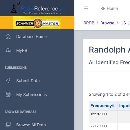
RR Home
RRDB
Browse
US
Database Home
Randolph A
MyRR
All Identified Fr
SUBMISSIONS
Submit Data
Showing 1 to 2 of 2 en
My Submissions
Frequency
Input
BROWSE DATABASE
122.97000
Browse All Data
271.20000