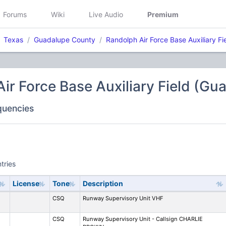
Forums
Wiki
Live Audio
Premium
Texas
Guadalupe County
Randolph Air Force Base Auxiliary Fi
ir Force Base Auxiliary Field (G
equencies
tries
License
Tone
Description
CSQ
Runway Supervisory Unit VHF
CSQ
Runway Supervisory Unit - Callsign CHARLIE