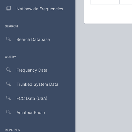
Nationwide Frequencies
SEARCH
Search Database
QUERY
Frequency Data
Trunked System Data
FCC Data (USA)
Amateur Radio
REPORTS