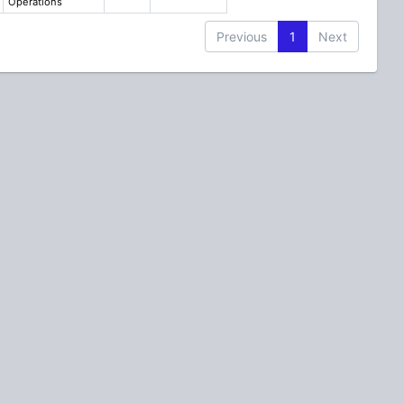
Operations
Previous
1
Next