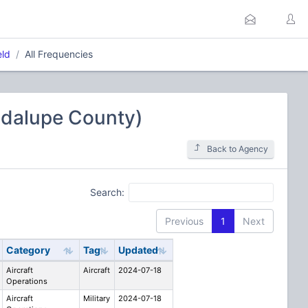
eld
All Frequencies
uadalupe County)
Back to Agency
Search:
Previous
1
Next
Category
Tag
Updated
Aircraft
Aircraft
2024-07-18
Operations
Aircraft
Military
2024-07-18