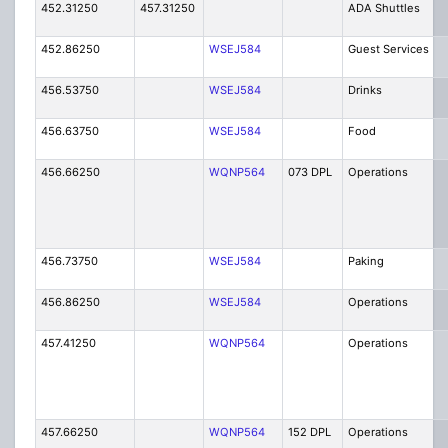
452.31250
457.31250
ADA Shuttles
452.86250
WSEJ584
Guest Services
456.53750
WSEJ584
Drinks
456.63750
WSEJ584
Food
456.66250
WQNP564
073 DPL
Operations
456.73750
WSEJ584
Paking
456.86250
WSEJ584
Operations
457.41250
WQNP564
Operations
457.66250
WQNP564
152 DPL
Operations