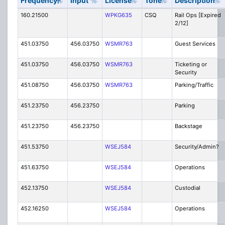
Frequency
Input
License
Tone
Description
160.21500
WPKG635
CSQ
Rail Ops [Expired
2/12]
451.03750
456.03750
WSMR763
Guest Services
451.03750
456.03750
WSMR763
Ticketing or
Security
451.08750
456.03750
WSMR763
Parking/Traffic
451.23750
456.23750
Parking
451.23750
456.23750
Backstage
451.53750
WSEJ584
Security/Admin?
451.63750
WSEJ584
Operations
452.13750
WSEJ584
Custodial
452.16250
WSEJ584
Operations