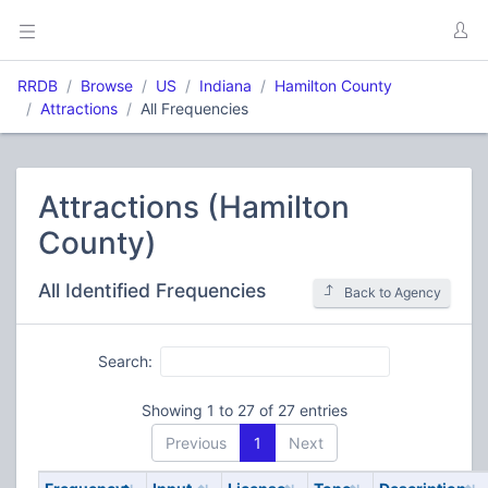
RRDB
Browse
US
Indiana
Hamilton County
Attractions
All Frequencies
Attractions (Hamilton
County)
All Identified Frequencies
Back to Agency
Search:
Showing 1 to 27 of 27 entries
Previous
1
Next