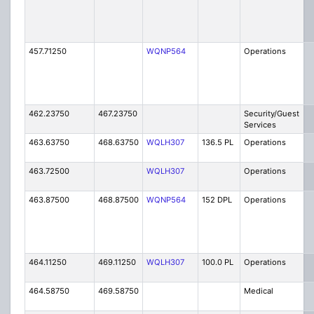
457.71250
WQNP564
Operations
462.23750
467.23750
Security/Guest
Services
463.63750
468.63750
WQLH307
136.5 PL
Operations
463.72500
WQLH307
Operations
463.87500
468.87500
WQNP564
152 DPL
Operations
464.11250
469.11250
WQLH307
100.0 PL
Operations
464.58750
469.58750
Medical