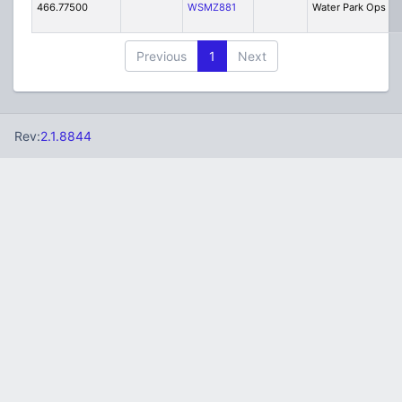
466.77500
WSMZ881
Water Park Ops
Previous
1
Next
Rev:
2.1.8844