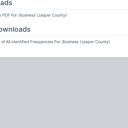
oads
e PDF For: Business (Jasper County)
ownloads
of All Identified Frequencies For: Business (Jasper County)