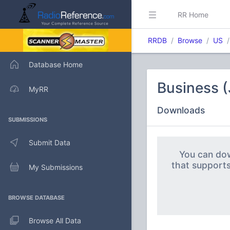
RR Home
RRDB
Browse
US
Database Home
Business 
MyRR
Downloads
SUBMISSIONS
Submit Data
You can dow
that support
My Submissions
BROWSE DATABASE
Browse All Data