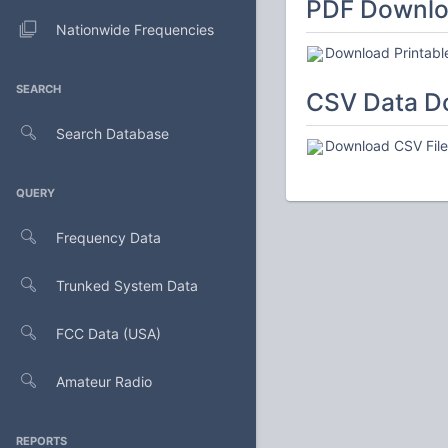
PDF Downl
Nationwide Frequencies
Download Printabl
SEARCH
CSV Data D
Search Database
Download CSV File 
QUERY
Frequency Data
Trunked System Data
FCC Data (USA)
Amateur Radio
REPORTS