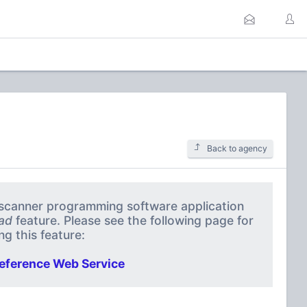
Back to agency
a scanner programming software application
ad
feature. Please see the following page for
g this feature:
eference Web Service