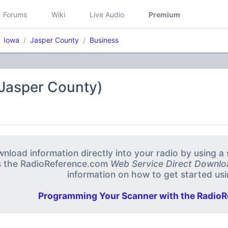
Forums
Wiki
Live Audio
Premium
Iowa
Jasper County
Business
(Jasper County)
nload information directly into your radio by using 
s the RadioReference.com
Web Service Direct Downlo
information on how to get started usin
Programming Your Scanner with the RadioR