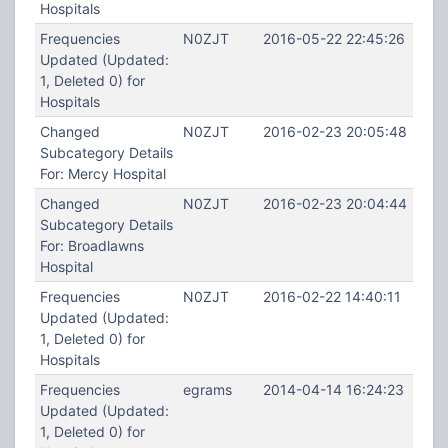
Hospitals
Frequencies
N0ZJT
2016-05-22 22:45:26
Updated (Updated:
1, Deleted 0) for
Hospitals
Changed
N0ZJT
2016-02-23 20:05:48
Subcategory Details
For: Mercy Hospital
Changed
N0ZJT
2016-02-23 20:04:44
Subcategory Details
For: Broadlawns
Hospital
Frequencies
N0ZJT
2016-02-22 14:40:11
Updated (Updated:
1, Deleted 0) for
Hospitals
Frequencies
egrams
2014-04-14 16:24:23
Updated (Updated:
1, Deleted 0) for