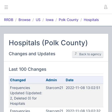
RRDB
Browse
US
Iowa
Polk County
Hospitals
Hospitals (Polk County)
Changes and Updates
Back to agency
Last 100 Changes
Changed
Admin
Date
Frequencies
Starcom21
2022-11-08 13:02:51
Updated (Updated:
2, Deleted 0) for
Hospitals
Frequencies
Starcom21
2022-11-08 13:02:32