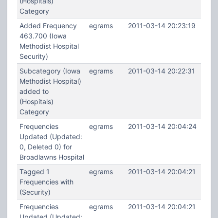
(Hospitals)
Category
Added Frequency
egrams
2011-03-14 20:23:19
463.700 (Iowa
Methodist Hospital
Security)
Subcategory (Iowa
egrams
2011-03-14 20:22:31
Methodist Hospital)
added to
(Hospitals)
Category
Frequencies
egrams
2011-03-14 20:04:24
Updated (Updated:
0, Deleted 0) for
Broadlawns Hospital
Tagged 1
egrams
2011-03-14 20:04:21
Frequencies with
(Security)
Frequencies
egrams
2011-03-14 20:04:21
Updated (Updated: