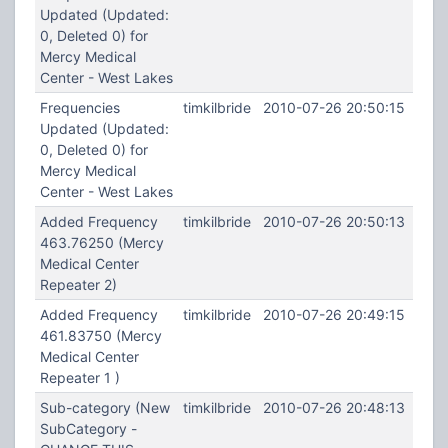
Updated (Updated:
0, Deleted 0) for
Mercy Medical
Center - West Lakes
Frequencies
timkilbride
2010-07-26 20:50:15
Updated (Updated:
0, Deleted 0) for
Mercy Medical
Center - West Lakes
Added Frequency
timkilbride
2010-07-26 20:50:13
463.76250 (Mercy
Medical Center
Repeater 2)
Added Frequency
timkilbride
2010-07-26 20:49:15
461.83750 (Mercy
Medical Center
Repeater 1 )
Sub-category (New
timkilbride
2010-07-26 20:48:13
SubCategory -