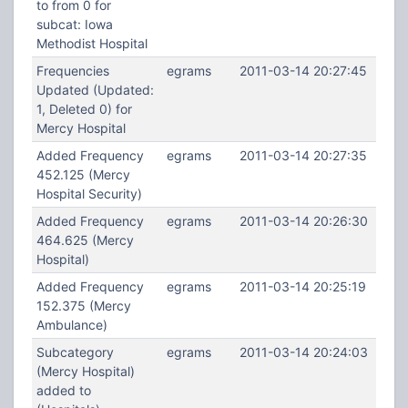
to from 0 for
subcat: Iowa
Methodist Hospital
Frequencies
egrams
2011-03-14 20:27:45
Updated (Updated:
1, Deleted 0) for
Mercy Hospital
Added Frequency
egrams
2011-03-14 20:27:35
452.125 (Mercy
Hospital Security)
Added Frequency
egrams
2011-03-14 20:26:30
464.625 (Mercy
Hospital)
Added Frequency
egrams
2011-03-14 20:25:19
152.375 (Mercy
Ambulance)
Subcategory
egrams
2011-03-14 20:24:03
(Mercy Hospital)
added to