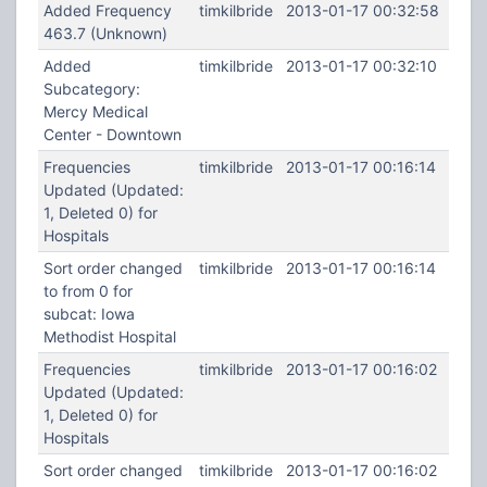
Added Frequency
timkilbride
2013-01-17 00:32:58
463.7 (Unknown)
Added
timkilbride
2013-01-17 00:32:10
Subcategory:
Mercy Medical
Center - Downtown
Frequencies
timkilbride
2013-01-17 00:16:14
Updated (Updated:
1, Deleted 0) for
Hospitals
Sort order changed
timkilbride
2013-01-17 00:16:14
to from 0 for
subcat: Iowa
Methodist Hospital
Frequencies
timkilbride
2013-01-17 00:16:02
Updated (Updated:
1, Deleted 0) for
Hospitals
Sort order changed
timkilbride
2013-01-17 00:16:02