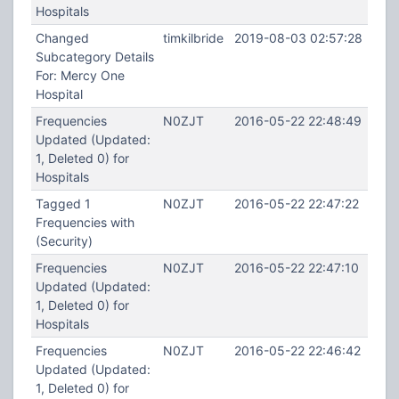
Hospitals
Changed
timkilbride
2019-08-03 02:57:28
Subcategory Details
For: Mercy One
Hospital
Frequencies
N0ZJT
2016-05-22 22:48:49
Updated (Updated:
1, Deleted 0) for
Hospitals
Tagged 1
N0ZJT
2016-05-22 22:47:22
Frequencies with
(Security)
Frequencies
N0ZJT
2016-05-22 22:47:10
Updated (Updated:
1, Deleted 0) for
Hospitals
Frequencies
N0ZJT
2016-05-22 22:46:42
Updated (Updated:
1, Deleted 0) for