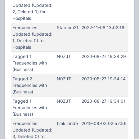
Updated (Updated:
2, Deleted 0) for
Hospitals
Frequencies
Starcom21
2022-11-08 13:02:16
Updated (Updated:
1, Deleted 0) for
Hospitals
Tagged 1
N0ZJT
2020-08-27 19:34:29
Frequencies with
(Business)
Tagged 2
N0ZJT
2020-08-27 19:34:14
Frequencies with
(Business)
Tagged 1
N0ZJT
2020-08-27 19:34:01
Frequencies with
(Business)
Frequencies
timkilbride
2019-08-03 02:57:56
Updated (Updated:
3, Deleted 0) for