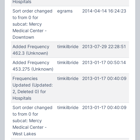
Hospitals
Sort order changed
egrams
2014-04-14 16:24:23
to from 0 for
subcat: Mercy
Medical Center -
Downtown
Added Frequency
timkilbride
2013-07-29 22:28:51
462.3 (Unknown)
Added Frequency
timkilbride
2013-01-17 00:50:14
453.275 (Unknown)
Frequencies
timkilbride
2013-01-17 00:40:09
Updated (Updated:
2, Deleted 0) for
Hospitals
Sort order changed
timkilbride
2013-01-17 00:40:09
to from 0 for
subcat: Mercy
Medical Center -
West Lakes