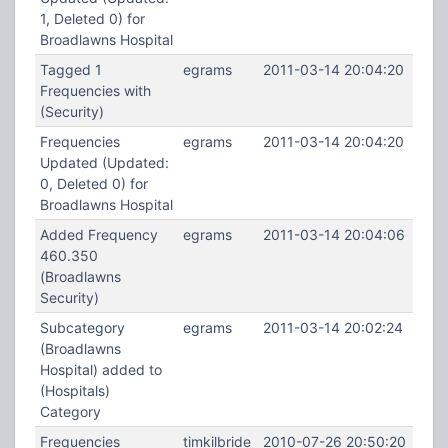
1, Deleted 0) for
Broadlawns Hospital
Tagged 1
egrams
2011-03-14 20:04:20
Frequencies with
(Security)
Frequencies
egrams
2011-03-14 20:04:20
Updated (Updated:
0, Deleted 0) for
Broadlawns Hospital
Added Frequency
egrams
2011-03-14 20:04:06
460.350
(Broadlawns
Security)
Subcategory
egrams
2011-03-14 20:02:24
(Broadlawns
Hospital) added to
(Hospitals)
Category
Frequencies
timkilbride
2010-07-26 20:50:20