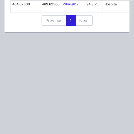
464.62500
469.62500
WPAQ612
94.8 PL
Hospital
Previous
1
Next