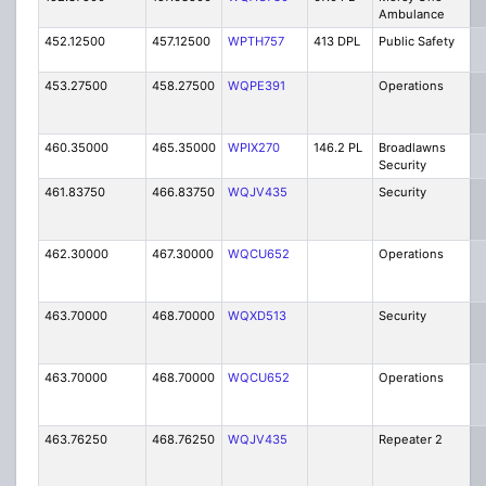
Ambulance
452.12500
457.12500
WPTH757
413 DPL
Public Safety
453.27500
458.27500
WQPE391
Operations
460.35000
465.35000
WPIX270
146.2 PL
Broadlawns
Security
461.83750
466.83750
WQJV435
Security
462.30000
467.30000
WQCU652
Operations
463.70000
468.70000
WQXD513
Security
463.70000
468.70000
WQCU652
Operations
463.76250
468.76250
WQJV435
Repeater 2