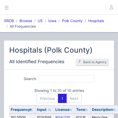
RRDB
Browse
US
Iowa
Polk County
Hospitals
All Frequencies
Hospitals (Polk County)
All Identified Frequencies
Back to Agency
Search:
Showing 1 to 10 of 10 entries
Previous
1
Next
Frequency
Input
License
Tone
Description
152.37500
157.63500
WQAU730
67.0 PL
Mercy One