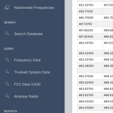
452.33750
457.3
Nationwide Frequencies
456.71250
460.70000
465.7
SEARCH
461.13750
461.66250
466.6
Search Database
461.92500
466.9
462.03750
467.0
QUERY
463.32500
468.3
Frequency Data
463.33750
468.3
463.36250
468.3
Trunked System Data
463.37500
468.3
463.42500
468.4
FCC Data (USA)
463.83750
468.8
463.93750
468.9
Amateur Radio
464.02500
469.0
464.20000
469.2
REPORTS