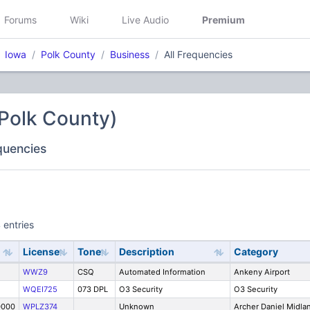
Forums
Wiki
Live Audio
Premium
Iowa
Polk County
Business
All Frequencies
Polk County)
equencies
 entries
License
Tone
Description
Category
WWZ9
CSQ
Automated Information
Ankeny Airport
WQEI725
073 DPL
O3 Security
O3 Security
0000
WPLZ374
Unknown
Archer Daniel Midla