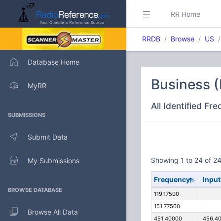
RR Home
RRDB
Browse
US
Database Home
Business (
MyRR
All Identified Fr
SUBMISSIONS
Submit Data
Showing 1 to 24 of 24
My Submissions
Frequency
Input
BROWSE DATABASE
119.17500
151.77500
Browse All Data
451.40000
456.4