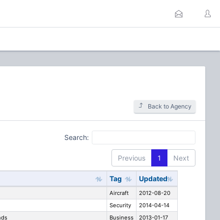
Back to Agency
Search:
Previous
1
Next
Tag
Updated
Aircraft
2012-08-20
Security
2014-04-14
nds
Business
2013-01-17