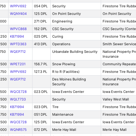
3750
WPPV692
054 DPL
Security
Firestone Tire Rub
WQNY404
125 DPL
On Point Security
On Point Security
0000
271 DPL
Engineering
Firestone Tire Rub
WPVC868
152 DPL
CSC Security
CSC Security (Conte
6250
KB71994
025 DPL
Curing
Firestone Tire Rub
2500
WPTD363
413 DPL
Operations
Smith Sewer Servic
3750
WQEP712
Urbandale Building Security
National Property Pr
Insurance
2500
WPET201
156.7 PL
Snow Plowing
Community Repeate
3750
WPPV692
127.3 PL
R to R (Facilities)
Firestone Tire Rub
6250
WQEP712
Des Moines Building
National Property Pr
Security
Insurance
7500
WQCE728
023 DPL
Iowa Events Center
Iowa Events Center
2500
WQLT733
Security
Valley West Mall
3750
KB71994
023 DPL
Tire
Firestone Tire Rub
3750
KB71994
051 DPL
Maintenance
Firestone Tire Rub
2500
WQCE728
125 DPL
Iowa Events Center
Iowa Events Center
0000
WQNR575
072 DPL
Merle Hay Mall
Merle Hay Mall