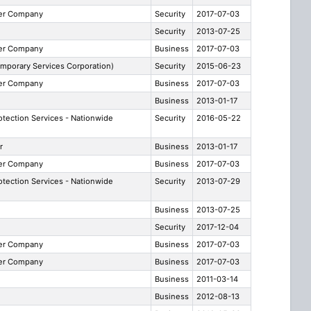
ber Company
Security
2017-07-03
Security
2013-07-25
ber Company
Business
2017-07-03
mporary Services Corporation)
Security
2015-06-23
ber Company
Business
2017-07-03
e
Business
2013-01-17
otection Services - Nationwide
Security
2016-05-22
r
Business
2013-01-17
ber Company
Business
2017-07-03
otection Services - Nationwide
Security
2013-07-29
Business
2013-07-25
Security
2017-12-04
ber Company
Business
2017-07-03
ber Company
Business
2017-07-03
Business
2011-03-14
Business
2012-08-13