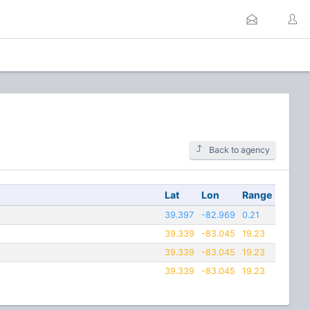
Back to agency
Lat
Lon
Range
39.397
-82.969
0.21
39.339
-83.045
19.23
39.339
-83.045
19.23
39.339
-83.045
19.23