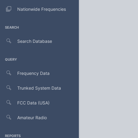
Nationwide Frequencies
SEARCH
Search Database
QUERY
Frequency Data
Trunked System Data
FCC Data (USA)
Amateur Radio
REPORTS