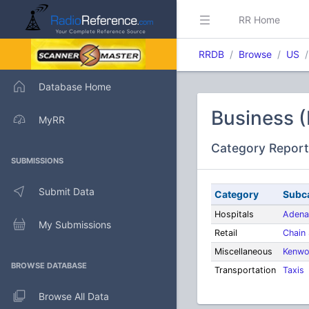
RR Home
RRDB
Browse
US
Database Home
Business 
MyRR
Category Report
SUBMISSIONS
Submit Data
Category
Subc
Hospitals
Adena
My Submissions
Retail
Chain
Miscellaneous
Kenwo
BROWSE DATABASE
Transportation
Taxis
Browse All Data