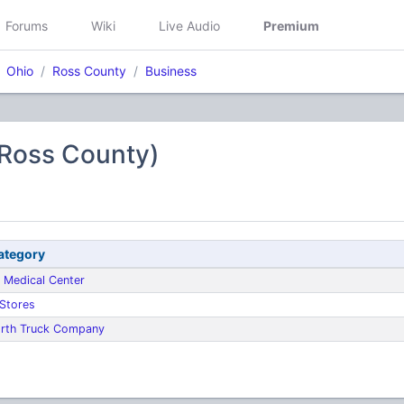
Forums
Wiki
Live Audio
Premium
Ohio
Ross County
Business
(Ross County)
ategory
 Medical Center
 Stores
rth Truck Company