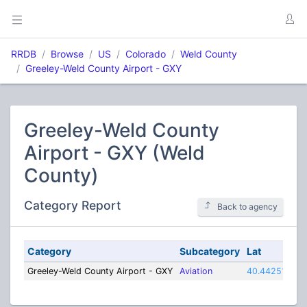
RRDB
Browse
US
Colorado
Weld County
Greeley-Weld County Airport - GXY
Greeley-Weld County
Airport - GXY (Weld
County)
Category Report
Back to agency
Category
Subcategory
Lat
Lo
Greeley-Weld County Airport - GXY
Aviation
40.44251
-10