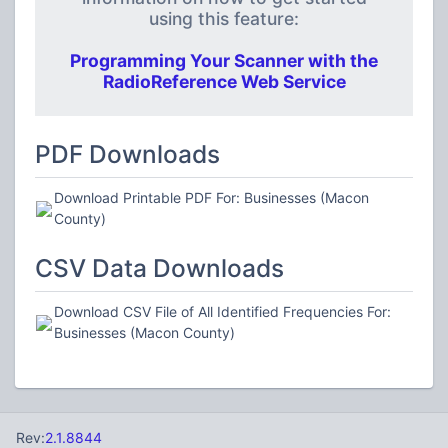
using this feature:
Programming Your Scanner with the
RadioReference Web Service
PDF Downloads
Download Printable PDF For: Businesses (Macon
County)
CSV Data Downloads
Download CSV File of All Identified Frequencies For:
Businesses (Macon County)
Rev:
2.1.8844