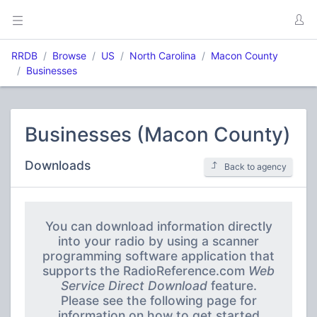
RRDB
Browse
US
North Carolina
Macon County
Businesses
Businesses (Macon County)
Downloads
Back to agency
You can download information directly
into your radio by using a scanner
programming software application that
supports the RadioReference.com
Web
Service Direct Download
feature.
Please see the following page for
information on how to get started