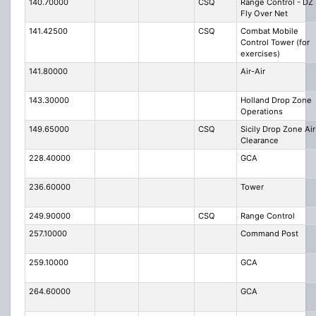
140.70000
CSQ
Range Control - DZ
Fly Over Net
141.42500
CSQ
Combat Mobile
Control Tower (for
exercises)
141.80000
Air-Air
143.30000
Holland Drop Zone
Operations
149.65000
CSQ
Sicily Drop Zone Air
Clearance
228.40000
GCA
236.60000
Tower
249.90000
CSQ
Range Control
257.10000
Command Post
259.10000
GCA
264.60000
GCA