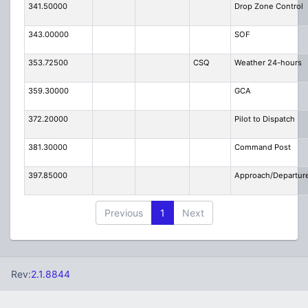
341.50000
Drop Zone Control
343.00000
SOF
353.72500
CSQ
Weather 24-hours
359.30000
GCA
372.20000
Pilot to Dispatch
381.30000
Command Post
397.85000
Approach/Departur
Previous
1
Next
Rev:
2.1.8844