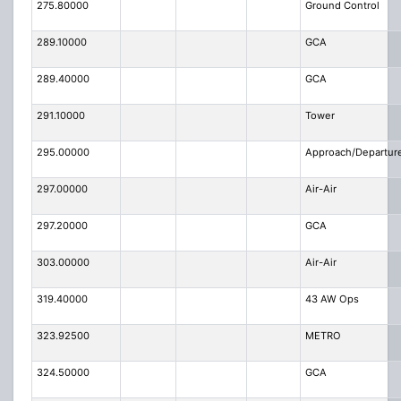
275.80000
Ground Control
289.10000
GCA
289.40000
GCA
291.10000
Tower
295.00000
Approach/Departur
297.00000
Air-Air
297.20000
GCA
303.00000
Air-Air
319.40000
43 AW Ops
323.92500
METRO
324.50000
GCA