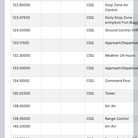
122.85000
CSQ
Drop Zone Air
Control
123.47500
CSQ
Sicily Drop Zone -
entry/exit Fort Brag
124.55000
CSQ
Ground Control VH
125.17500
CSQ
Approach/Departur
132.30000
CSQ
Weather 24-hours
133.00000
CSQ
Approach/Departur
134.10000
CSQ
Command Post
135.02500
CSQ
Tower
138.45000
Air-Air
139.35000
CSQ
Range Control
140.20000
Air-Air