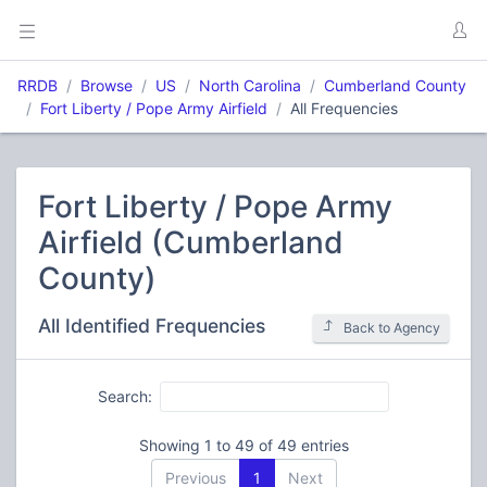
RRDB
Browse
US
North Carolina
Cumberland County
Fort Liberty / Pope Army Airfield
All Frequencies
Fort Liberty / Pope Army
Airfield (Cumberland
County)
All Identified Frequencies
Back to Agency
Search:
Showing 1 to 49 of 49 entries
Previous
1
Next