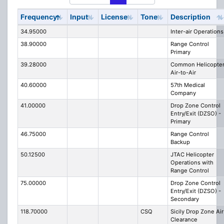
Frequency
Input
License
Tone
Description
34.95000
Inter-air Operations
38.90000
Range Control
Primary
39.28000
Common Helicopte
Air-to-Air
40.60000
57th Medical
Company
41.00000
Drop Zone Control
Entry/Exit (DZSO) -
Primary
46.75000
Range Control
Backup
50.12500
JTAC Helicopter
Operations with
Range Control
75.00000
Drop Zone Control
Entry/Exit (DZSO) -
Secondary
118.70000
CSQ
Sicily Drop Zone Air
Clearance