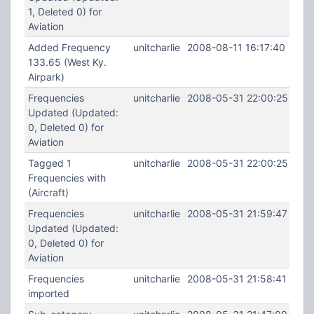
1, Deleted 0) for
Aviation
Added Frequency
unitcharlie
2008-08-11 16:17:40
133.65 (West Ky.
Airpark)
Frequencies
unitcharlie
2008-05-31 22:00:25
Updated (Updated:
0, Deleted 0) for
Aviation
Tagged 1
unitcharlie
2008-05-31 22:00:25
Frequencies with
(Aircraft)
Frequencies
unitcharlie
2008-05-31 21:59:47
Updated (Updated:
0, Deleted 0) for
Aviation
Frequencies
unitcharlie
2008-05-31 21:58:41
imported