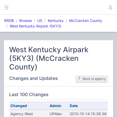
RRDB
Browse
US
Kentucky
McCracken County
West Kentucky Airpark (5KY3)
West Kentucky Airpark
(5KY3) (McCracken
County)
Changes and Updates
Back to agency
Last 100 Changes
Changed
Admin
Date
Agency West
UPMan
2010-10-14 15:36:36