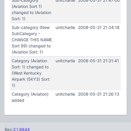
Sub-category
unitcharlie
2008-05-31 21:47:00
(Aviation Sort 1)
changed to (Aviation
Sort: 1)
Sub-category (New
unitcharlie
2008-05-31 21:34:18
SubCategory -
CHANGE THIS NAME
Sort 99) changed to
(Aviation Sort: 1)
Category (Aviation
unitcharlie
2008-05-31 21:31:41
Sort: 1) changed to
(West Kentucky
Airpark (5KY3) Sort:
1)
Category (Aviation)
unitcharlie
2008-05-31 21:26:13
added
Rev:
2.1.8844