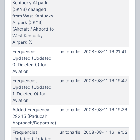
Kentucky Airpark
(5KY3) changed
from West Kentucky
Airpark (5KY3)
(Aircraft / Airport) to
West Kentucky
Airpark (5
Frequencies
unitcharlie
2008-08-11 16:21:41
Updated (Updated:
0, Deleted 0) for
Aviation
Frequencies
unitcharlie
2008-08-11 16:19:47
Updated (Updated:
1, Deleted 0) for
Aviation
Added Frequency
unitcharlie
2008-08-11 16:19:26
292.15 (Paducah
Approach/Departure)
Frequencies
unitcharlie
2008-08-11 16:19:02
Updated (Updated: