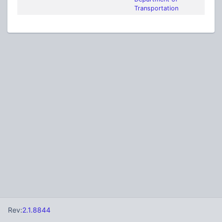
Transportation
Rev:
2.1.8844