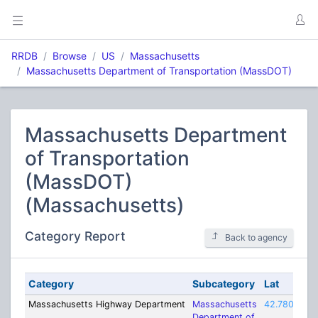
RRDB
Browse
US
Massachusetts
Massachusetts Department of Transportation (MassDOT)
Massachusetts Department
of Transportation
(MassDOT)
(Massachusetts)
Category Report
Back to agency
Category
Subcategory
Lat
Massachusetts Highway Department
Massachusetts
42.78003
-
Department of