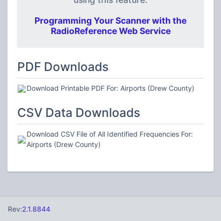
Programming Your Scanner with the
RadioReference Web Service
PDF Downloads
Download Printable PDF For: Airports (Drew County)
CSV Data Downloads
Download CSV File of All Identified Frequencies For:
Airports (Drew County)
Rev:
2.1.8844