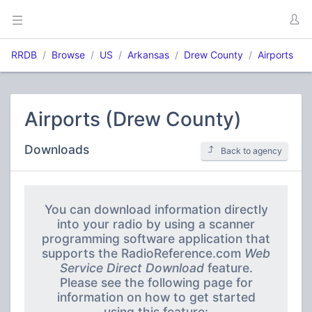
RRDB
Browse
US
Arkansas
Drew County
Airports
Airports (Drew County)
Downloads
Back to agency
You can download information directly
into your radio by using a scanner
programming software application that
supports the RadioReference.com
Web
Service Direct Download
feature.
Please see the following page for
information on how to get started
using this feature: