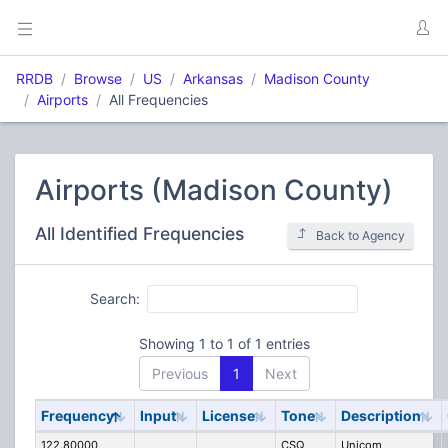
RRDB
Browse
US
Arkansas
Madison County
Airports
All Frequencies
Airports (Madison County)
All Identified Frequencies
Back to Agency
Search:
Showing 1 to 1 of 1 entries
Previous
1
Next
Frequency
Input
License
Tone
Description
122.80000
CSQ
Unicom