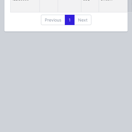
Previous
1
Next