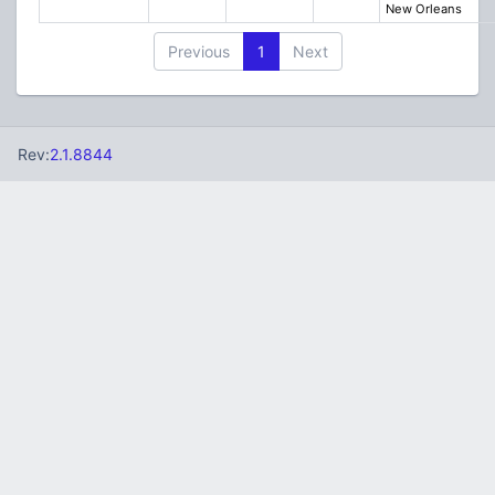
New Orleans
Previous
1
Next
Rev:
2.1.8844