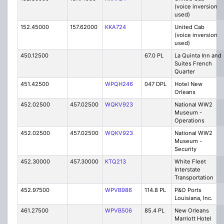
(voice inversion
used)
152.45000
157.62000
KKA724
United Cab
(voice inversion
used)
450.12500
67.0 PL
La Quinta Inn and
Suites French
Quarter
451.42500
WPQH246
047 DPL
Hotel New
Orleans
452.02500
457.02500
WQKV923
National WW2
Museum -
Operations
452.02500
457.02500
WQKV923
National WW2
Museum -
Security
452.30000
457.30000
KTQ213
White Fleet
Interstate
Transportation
452.97500
WPVB986
114.8 PL
P&O Ports
Louisiana, Inc.
461.27500
WPVB506
85.4 PL
New Orleans
Marriott Hotel