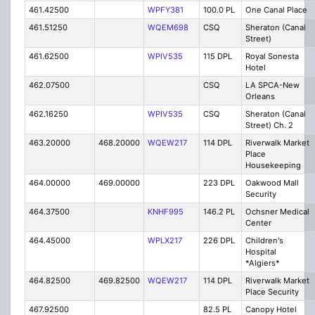
461.42500
WPFY381
100.0 PL
One Canal Place
461.51250
WQEM698
CSQ
Sheraton (Canal
Street)
461.62500
WPIV535
115 DPL
Royal Sonesta
Hotel
462.07500
CSQ
LA SPCA-New
Orleans
462.16250
WPIV535
CSQ
Sheraton (Canal
Street) Ch. 2
463.20000
468.20000
WQEW217
114 DPL
Riverwalk Market
Place
Housekeeping
464.00000
469.00000
223 DPL
Oakwood Mall
Security
464.37500
KNHF995
146.2 PL
Ochsner Medical
Center
464.45000
WPLX217
226 DPL
Children's
Hospital
*Algiers*
464.82500
469.82500
WQEW217
114 DPL
Riverwalk Market
Place Security
467.92500
82.5 PL
Canopy Hotel