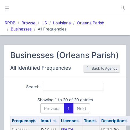
RRDB
Browse
US
Louisiana
Orleans Parish
Businesses
All Frequencies
Businesses (Orleans Parish)
All Identified Frequencies
Back to Agency
Search:
Showing 1 to 20 of 20 entries
Previous
1
Next
Frequency
Input
License
Tone
Description
152.36000
157.71000
KKA724
United Cab