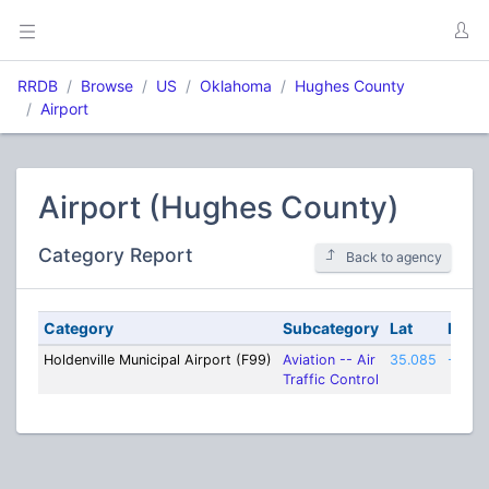
RRDB
Browse
US
Oklahoma
Hughes County
Airport
Airport (Hughes County)
Category Report
Back to agency
Category
Subcategory
Lat
Lon
Holdenville Municipal Airport (F99)
Aviation -- Air
35.085
-96.4
Traffic Control