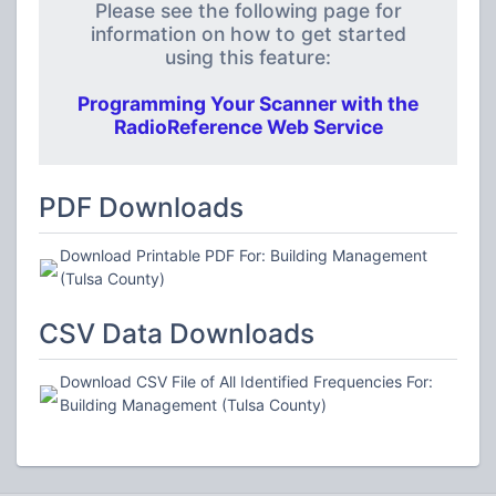
Please see the following page for
information on how to get started
using this feature:
Programming Your Scanner with the
RadioReference Web Service
PDF Downloads
Download Printable PDF For: Building Management
(Tulsa County)
CSV Data Downloads
Download CSV File of All Identified Frequencies For:
Building Management (Tulsa County)