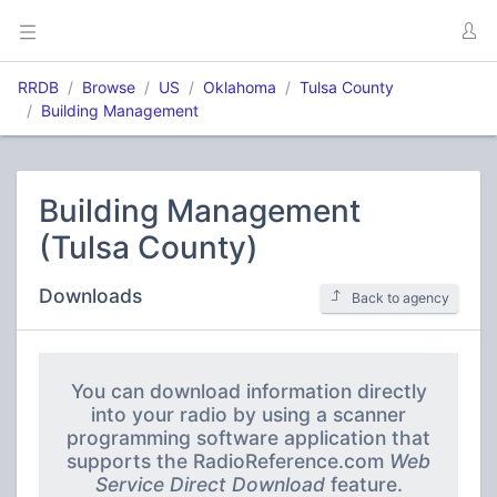
RRDB
Browse
US
Oklahoma
Tulsa County
Building Management
Building Management
(Tulsa County)
Downloads
Back to agency
You can download information directly
into your radio by using a scanner
programming software application that
supports the RadioReference.com
Web
Service Direct Download
feature.