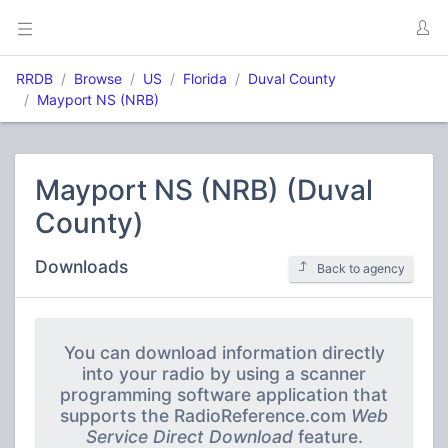
RRDB
Browse
US
Florida
Duval County
Mayport NS (NRB)
Mayport NS (NRB) (Duval
County)
Downloads
Back to agency
You can download information directly
into your radio by using a scanner
programming software application that
supports the RadioReference.com
Web
Service Direct Download
feature.