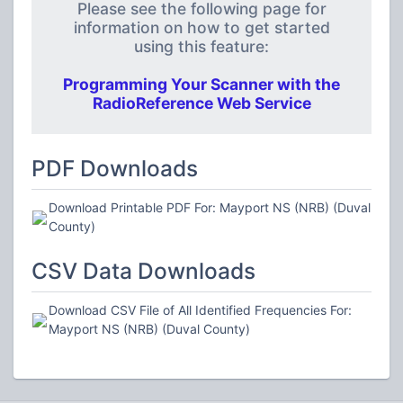
Please see the following page for
information on how to get started
using this feature:
Programming Your Scanner with the
RadioReference Web Service
PDF Downloads
Download Printable PDF For: Mayport NS (NRB) (Duval
County)
CSV Data Downloads
Download CSV File of All Identified Frequencies For:
Mayport NS (NRB) (Duval County)