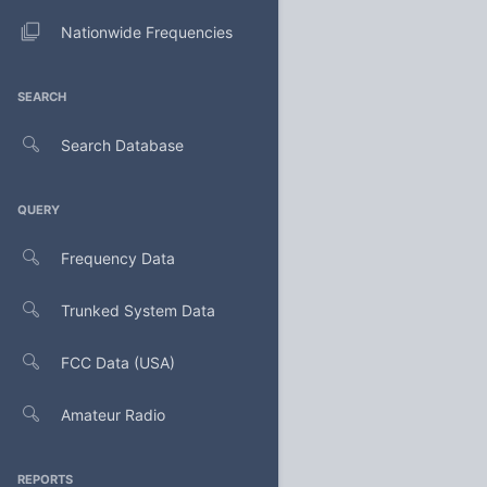
Nationwide Frequencies
SEARCH
Search Database
QUERY
Frequency Data
Trunked System Data
FCC Data (USA)
Amateur Radio
REPORTS