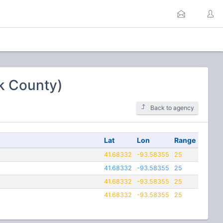
lk County)
Back to agency
Lat
Lon
Range
41.68332
-93.58355
25
41.68332
-93.58355
25
41.68332
-93.58355
25
41.68332
-93.58355
25