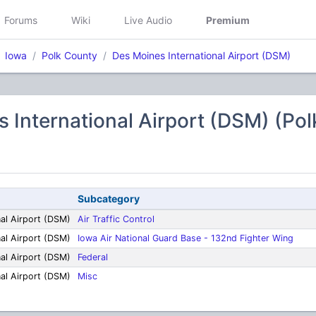
Forums
Wiki
Live Audio
Premium
Iowa
Polk County
Des Moines International Airport (DSM)
 International Airport (DSM) (Po
Subcategory
nal Airport (DSM)
Air Traffic Control
nal Airport (DSM)
Iowa Air National Guard Base - 132nd Fighter Wing
nal Airport (DSM)
Federal
nal Airport (DSM)
Misc