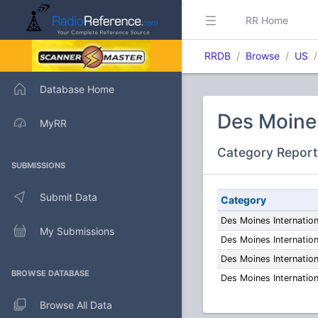
RR Home
RRDB
Browse
US
Database Home
Des Moines
MyRR
Category Report
SUBMISSIONS
Submit Data
Category
Des Moines Internatio
My Submissions
Des Moines Internatio
Des Moines Internatio
BROWSE DATABASE
Des Moines Internatio
Browse All Data