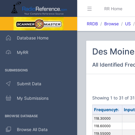
RR Home
RRDB
Browse
US
Database Home
Des Moines
MyRR
All Identified Fr
SUBMISSIONS
Submit Data
Showing 1 to 31 of 31
My Submissions
Frequency
Input
BROWSE DATABASE
118.30000
118.60000
Browse All Data
119.55000