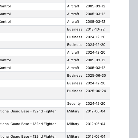
 Control
Aircraft
2005-03-12
 Control
Aircraft
2005-03-12
 Control
Aircraft
2005-03-12
Business
2018-10-22
Business
2024-12-20
Business
2024-12-20
Aircraft
2024-12-20
 Control
Aircraft
2005-03-12
 Control
Aircraft
2005-03-12
Business
2025-06-30
Business
2024-12-20
Business
2025-06-24
Security
2024-12-20
ational Guard Base - 132nd Fighter
Military
2012-06-04
ational Guard Base - 132nd Fighter
Military
2012-06-04
ational Guard Base - 132nd Fighter
Military
2012-06-04