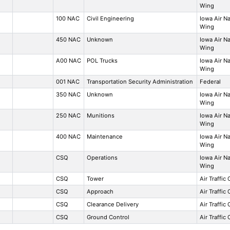
Wing
100 NAC
Civil Engineering
Iowa Air N
Wing
450 NAC
Unknown
Iowa Air N
Wing
A00 NAC
POL Trucks
Iowa Air N
Wing
001 NAC
Transportation Security Administration
Federal
350 NAC
Unknown
Iowa Air N
Wing
250 NAC
Munitions
Iowa Air N
Wing
400 NAC
Maintenance
Iowa Air N
Wing
CSQ
Operations
Iowa Air N
Wing
CSQ
Tower
Air Traffic
CSQ
Approach
Air Traffic
CSQ
Clearance Delivery
Air Traffic
CSQ
Ground Control
Air Traffic