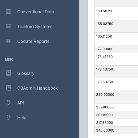
Conventional Data
163.58750
165.03750
Trunked Systems
165.11250
Update Reports
172.90000
173.41250
MISC
173.43750
Glossary
173.53750
DBAdmin Handbook
252.90000
API
257.80000
307.15000
Help
317.55000
348.60000