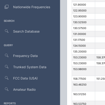
121.90000
Nationwide Frequencies
122.95000
123.90000
SEARCH
130.52500
130.57500
Search Database
131.00000
131.17500
QUERY
134.15000
135.20000
Frequency Data
153.23000
158.3
153.23000
158.3
Trunked System Data
153.98000
FCC Data (USA)
158.77500
151.25
163.46250
Amateur Radio
163.51250
REPORTS
163.53750