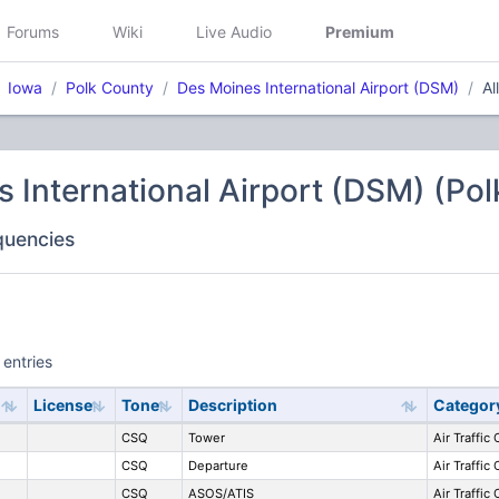
Forums
Wiki
Live Audio
Premium
Iowa
Polk County
Des Moines International Airport (DSM)
Al
 International Airport (DSM) (Po
equencies
 entries
License
Tone
Description
Categor
CSQ
Tower
Air Traffic
CSQ
Departure
Air Traffic
CSQ
ASOS/ATIS
Air Traffic