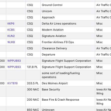
CSQ
Ground Control
Air Traffic
CSQ
Unicom
Air Traffic
CSQ
Approach
Air Traffic
KKP6
CSQ
Delta Air Lines operations
Misc
KCB5
CSQ
Modern Aviation
Misc
KUN2
CSQ
Signature Aviation
Misc
WJK8
CSQ
Frontier Airlines F9 Ops
Misc
CSQ
Clearance Delivery
Air Traffic
CSQ
Departure
Air Traffic
7000
WPPU893
Signature Flight Support Corporation
Misc
7000
WPPU893
131.8 PL
Signature Flight Support Corporation
Misc
some sort of loading/fueling
Misc
operations
000
KVT819
203.5 PL
Des Moines Airport
Misc
300 NAC
Base Security
Iowa Air N
Wing
200 NAC
Base Fire & Crash Response
Iowa Air N
Wing
850 NAC
Unknown
Iowa Air N