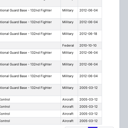
ational Guard Base - 132nd Fighter
Military
2012-06-04
ational Guard Base - 132nd Fighter
Military
2012-06-04
ational Guard Base - 132nd Fighter
Military
2012-06-18
Federal
2010-10-10
ational Guard Base - 132nd Fighter
Military
2012-06-04
ational Guard Base - 132nd Fighter
Military
2012-06-04
ational Guard Base - 132nd Fighter
Military
2012-06-04
ational Guard Base - 132nd Fighter
Military
2005-03-12
 Control
Aircraft
2005-03-12
 Control
Aircraft
2005-03-12
 Control
Aircraft
2005-03-12
 Control
Aircraft
2005-03-12