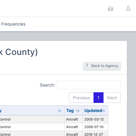
l Frequencies
lk County)
Back to Agency
Search:
Previous
1
Next
y
Tag
Updated
 Control
Aircraft
2005-03-12
 Control
Aircraft
2006-07-10
 Control
Aircraft
2019-12-27