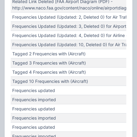
Related Link Deleted [FAA Airport Diagram (PDF) -
http://www.naco.faa.gov/content/naco/online/airportdiagra
Frequencies Updated (Updated: 2, Deleted 0) for Air Traffic C
Frequencies Updated (Updated: 3, Deleted 0) for Airport Oper
Frequencies Updated (Updated: 4, Deleted 0) for Airline ops 
Frequencies Updated (Updated: 10, Deleted 0) for Air Traffic 
Tagged 2 Frequencies with (Aircraft)
Tagged 3 Frequencies with (Aircraft)
Tagged 4 Frequencies with (Aircraft)
Tagged 10 Frequencies with (Aircraft)
Frequencies updated
Frequencies imported
Frequencies updated
Frequencies imported
Frequencies updated
Frequencies imported