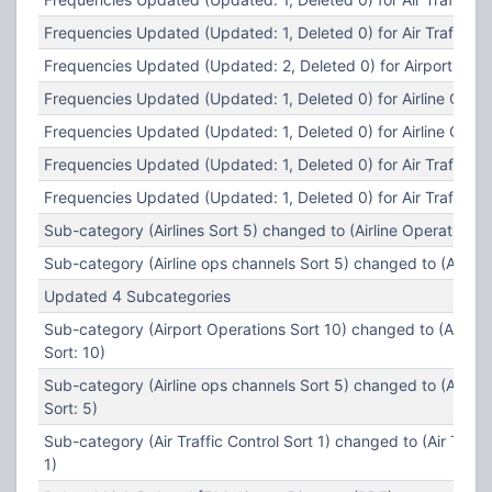
Frequencies Updated (Updated: 1, Deleted 0) for Air Traffic Co
Frequencies Updated (Updated: 2, Deleted 0) for Airport Oper
Frequencies Updated (Updated: 1, Deleted 0) for Airline Opera
Frequencies Updated (Updated: 1, Deleted 0) for Airline Opera
Frequencies Updated (Updated: 1, Deleted 0) for Air Traffic Co
Frequencies Updated (Updated: 1, Deleted 0) for Air Traffic Co
Sub-category (Airlines Sort 5) changed to (Airline Operations S
Sub-category (Airline ops channels Sort 5) changed to (Airlines
Updated 4 Subcategories
Sub-category (Airport Operations Sort 10) changed to (Airpor
Sort: 10)
Sub-category (Airline ops channels Sort 5) changed to (Airlin
Sort: 5)
Sub-category (Air Traffic Control Sort 1) changed to (Air Traffi
1)