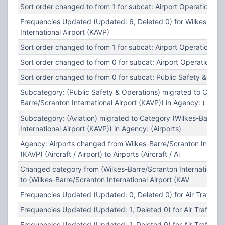
Sort order changed to from 1 for subcat: Airport Operations
Frequencies Updated (Updated: 6, Deleted 0) for Wilkes-Barr
International Airport (KAVP)
Sort order changed to from 1 for subcat: Airport Operations
Sort order changed to from 0 for subcat: Airport Operations
Sort order changed to from 0 for subcat: Public Safety & Oper
Subcategory: (Public Safety & Operations) migrated to Catego
Barre/Scranton International Airport (KAVP)) in Agency: (
Subcategory: (Aviation) migrated to Category (Wilkes-Barre/S
International Airport (KAVP)) in Agency: (Airports)
Agency: Airports changed from Wilkes-Barre/Scranton Internat
(KAVP) (Aircraft / Airport) to Airports (Aircraft / Ai
Changed category from (Wilkes-Barre/Scranton International A
to (Wilkes-Barre/Scranton International Airport (KAV
Frequencies Updated (Updated: 0, Deleted 0) for Air Traffic C
Frequencies Updated (Updated: 1, Deleted 0) for Air Traffic Co
Frequencies Updated (Updated: 1, Deleted 0) for Air Traffic Co