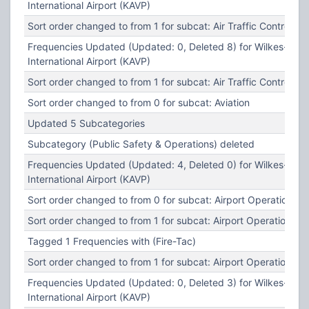
International Airport (KAVP)
Sort order changed to from 1 for subcat: Air Traffic Control
Frequencies Updated (Updated: 0, Deleted 8) for Wilkes-Barr
International Airport (KAVP)
Sort order changed to from 1 for subcat: Air Traffic Control
Sort order changed to from 0 for subcat: Aviation
Updated 5 Subcategories
Subcategory (Public Safety & Operations) deleted
Frequencies Updated (Updated: 4, Deleted 0) for Wilkes-Barr
International Airport (KAVP)
Sort order changed to from 0 for subcat: Airport Operations
Sort order changed to from 1 for subcat: Airport Operations
Tagged 1 Frequencies with (Fire-Tac)
Sort order changed to from 1 for subcat: Airport Operations
Frequencies Updated (Updated: 0, Deleted 3) for Wilkes-Barr
International Airport (KAVP)