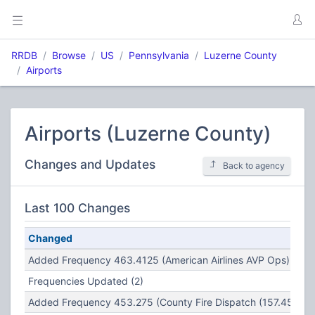
RRDB
Browse
US
Pennsylvania
Luzerne County
Airports
Airports (Luzerne County)
Changes and Updates
Back to agency
Last 100 Changes
Changed
Added Frequency 463.4125 (American Airlines AVP Ops)
Frequencies Updated (2)
Added Frequency 453.275 (County Fire Dispatch (157.450) R