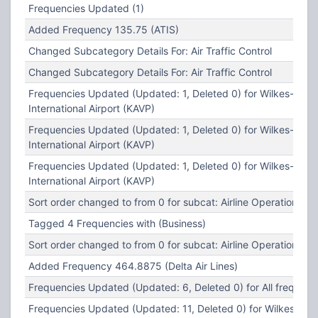
Frequencies Updated (1)
Added Frequency 135.75 (ATIS)
Changed Subcategory Details For: Air Traffic Control
Changed Subcategory Details For: Air Traffic Control
Frequencies Updated (Updated: 1, Deleted 0) for Wilkes-Barr
International Airport (KAVP)
Frequencies Updated (Updated: 1, Deleted 0) for Wilkes-Barr
International Airport (KAVP)
Frequencies Updated (Updated: 1, Deleted 0) for Wilkes-Barr
International Airport (KAVP)
Sort order changed to from 0 for subcat: Airline Operations
Tagged 4 Frequencies with (Business)
Sort order changed to from 0 for subcat: Airline Operations
Added Frequency 464.8875 (Delta Air Lines)
Frequencies Updated (Updated: 6, Deleted 0) for All frequenc
Frequencies Updated (Updated: 11, Deleted 0) for Wilkes-Bar