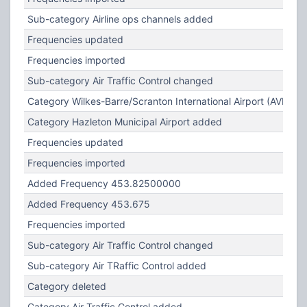
Sub-category Airline ops channels added
Frequencies updated
Frequencies imported
Sub-category Air Traffic Control changed
Category Wilkes-Barre/Scranton International Airport (AVP) c
Category Hazleton Municipal Airport added
Frequencies updated
Frequencies imported
Added Frequency 453.82500000
Added Frequency 453.675
Frequencies imported
Sub-category Air Traffic Control changed
Sub-category Air TRaffic Control added
Category deleted
Category Air Traffic Control added