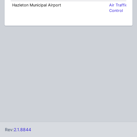
Hazleton Municipal Airport
Air Traffic
Control
Rev:
2.1.8844