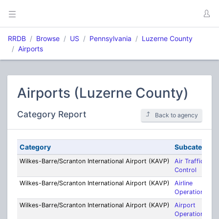
RRDB
Browse
US
Pennsylvania
Luzerne County
Airports
Airports (Luzerne County)
Category Report
Back to agency
Category
Subcategory
Wilkes-Barre/Scranton International Airport (KAVP)
Air Traffic
Control
Wilkes-Barre/Scranton International Airport (KAVP)
Airline
Operations
Wilkes-Barre/Scranton International Airport (KAVP)
Airport
Operations