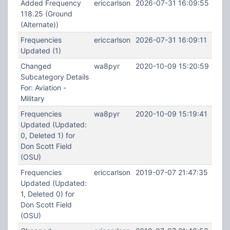
Added Frequency
ericcarlson
2026-07-31 16:09:55
118.25 (Ground
(Alternate))
Frequencies
ericcarlson
2026-07-31 16:09:11
Updated (1)
Changed
wa8pyr
2020-10-09 15:20:59
Subcategory Details
For: Aviation -
Military
Frequencies
wa8pyr
2020-10-09 15:19:41
Updated (Updated:
0, Deleted 1) for
Don Scott Field
(OSU)
Frequencies
ericcarlson
2019-07-07 21:47:35
Updated (Updated:
1, Deleted 0) for
Don Scott Field
(OSU)