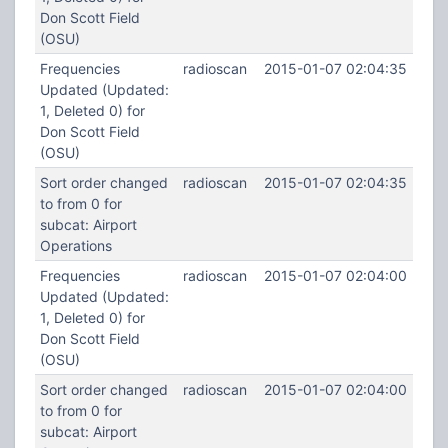
Don Scott Field
(OSU)
Frequencies
radioscan
2015-01-07 02:04:35
Updated (Updated:
1, Deleted 0) for
Don Scott Field
(OSU)
Sort order changed
radioscan
2015-01-07 02:04:35
to from 0 for
subcat: Airport
Operations
Frequencies
radioscan
2015-01-07 02:04:00
Updated (Updated:
1, Deleted 0) for
Don Scott Field
(OSU)
Sort order changed
radioscan
2015-01-07 02:04:00
to from 0 for
subcat: Airport