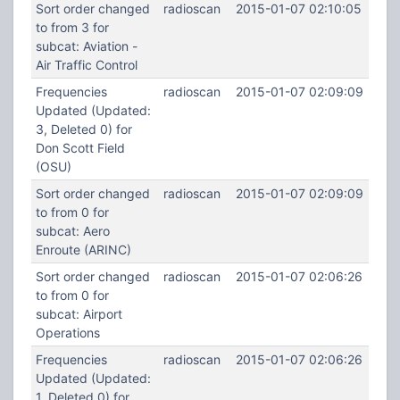
Sort order changed
radioscan
2015-01-07 02:10:05
to from 3 for
subcat: Aviation -
Air Traffic Control
Frequencies
radioscan
2015-01-07 02:09:09
Updated (Updated:
3, Deleted 0) for
Don Scott Field
(OSU)
Sort order changed
radioscan
2015-01-07 02:09:09
to from 0 for
subcat: Aero
Enroute (ARINC)
Sort order changed
radioscan
2015-01-07 02:06:26
to from 0 for
subcat: Airport
Operations
Frequencies
radioscan
2015-01-07 02:06:26
Updated (Updated:
1, Deleted 0) for