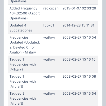
Operations
Added Frequency
radioscan
2015-01-07 02:03:26
464.32500 (Airport
Operations)
Updated 4
fpo701
2014-12-23 15:11:31
Subcategories
Frequencies
wa8pyr
2008-02-27 15:16:54
Updated (Updated:
2, Deleted 0) for
Aviation - Military
Tagged 1
wa8pyr
2008-02-27 15:16:16
Frequencies with
(Military)
Tagged 1
wa8pyr
2008-02-27 15:16:08
Frequencies with
(Aircraft)
Tagged 3
wa8pyr
2008-02-27 15:15:54
Frequencies with
(Aircraft)