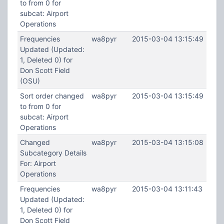
to from 0 for
subcat: Airport
Operations
Frequencies
wa8pyr
2015-03-04 13:15:49
Updated (Updated:
1, Deleted 0) for
Don Scott Field
(OSU)
Sort order changed
wa8pyr
2015-03-04 13:15:49
to from 0 for
subcat: Airport
Operations
Changed
wa8pyr
2015-03-04 13:15:08
Subcategory Details
For: Airport
Operations
Frequencies
wa8pyr
2015-03-04 13:11:43
Updated (Updated:
1, Deleted 0) for
Don Scott Field