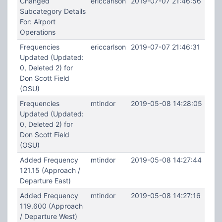
Changed
ericcarlson
2019-07-07 21:46:56
Subcategory Details
For: Airport
Operations
Frequencies
ericcarlson
2019-07-07 21:46:31
Updated (Updated:
0, Deleted 2) for
Don Scott Field
(OSU)
Frequencies
mtindor
2019-05-08 14:28:05
Updated (Updated:
0, Deleted 2) for
Don Scott Field
(OSU)
Added Frequency
mtindor
2019-05-08 14:27:44
121.15 (Approach /
Departure East)
Added Frequency
mtindor
2019-05-08 14:27:16
119.600 (Approach
/ Departure West)