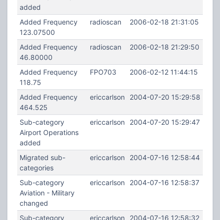
added
Added Frequency
radioscan
2006-02-18 21:31:05
123.07500
Added Frequency
radioscan
2006-02-18 21:29:50
46.80000
Added Frequency
FPO703
2006-02-12 11:44:15
118.75
Added Frequency
ericcarlson
2004-07-20 15:29:58
464.525
Sub-category
ericcarlson
2004-07-20 15:29:47
Airport Operations
added
Migrated sub-
ericcarlson
2004-07-16 12:58:44
categories
Sub-category
ericcarlson
2004-07-16 12:58:37
Aviation - Military
changed
Sub-category
ericcarlson
2004-07-16 12:58:32