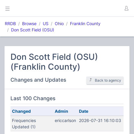
RRDB
Browse
US
Ohio
Franklin County
Don Scott Field (OSU)
Don Scott Field (OSU)
(Franklin County)
Changes and Updates
Back to agency
Last 100 Changes
Changed
Admin
Date
Frequencies
ericcarlson
2026-07-31 16:10:03
Updated (1)