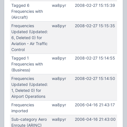
Tagged 6
wa8pyr
2008-02-27 15:15:39
Frequencies with
(Aircraft)
Frequencies
wa8pyr
2008-02-27 15:15:35
Updated (Updated:
6, Deleted 0) for
Aviation - Air Traffic
Control
Tagged 1
wa8pyr
2008-02-27 15:14:55
Frequencies with
(Business)
Frequencies
wa8pyr
2008-02-27 15:14:50
Updated (Updated:
1, Deleted 0) for
Airport Operations
Frequencies
wa8pyr
2006-04-16 21:43:17
imported
Sub-category Aero
wa8pyr
2006-04-16 21:43:00
Enroute (ARINC)