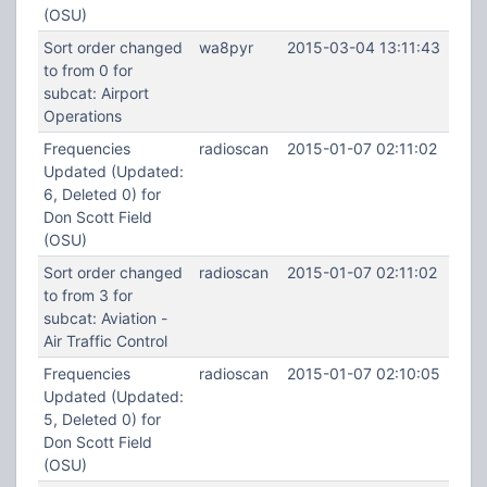
(OSU)
Sort order changed
wa8pyr
2015-03-04 13:11:43
to from 0 for
subcat: Airport
Operations
Frequencies
radioscan
2015-01-07 02:11:02
Updated (Updated:
6, Deleted 0) for
Don Scott Field
(OSU)
Sort order changed
radioscan
2015-01-07 02:11:02
to from 3 for
subcat: Aviation -
Air Traffic Control
Frequencies
radioscan
2015-01-07 02:10:05
Updated (Updated:
5, Deleted 0) for
Don Scott Field
(OSU)