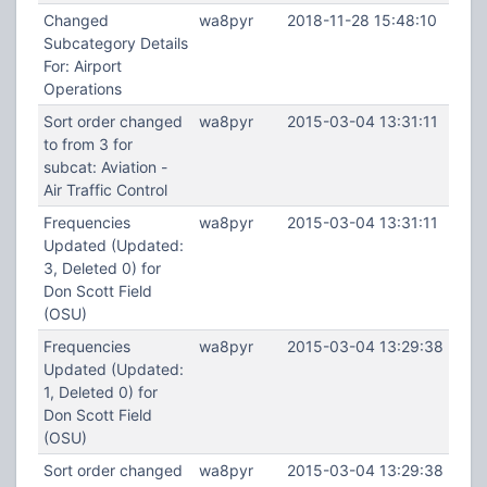
Changed
wa8pyr
2018-11-28 15:48:10
Subcategory Details
For: Airport
Operations
Sort order changed
wa8pyr
2015-03-04 13:31:11
to from 3 for
subcat: Aviation -
Air Traffic Control
Frequencies
wa8pyr
2015-03-04 13:31:11
Updated (Updated:
3, Deleted 0) for
Don Scott Field
(OSU)
Frequencies
wa8pyr
2015-03-04 13:29:38
Updated (Updated:
1, Deleted 0) for
Don Scott Field
(OSU)
Sort order changed
wa8pyr
2015-03-04 13:29:38