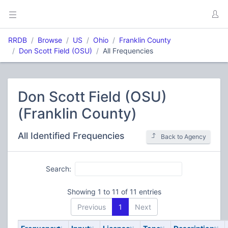
RRDB
Browse
US
Ohio
Franklin County
Don Scott Field (OSU)
All Frequencies
Don Scott Field (OSU)
(Franklin County)
All Identified Frequencies
Back to Agency
Search:
Showing 1 to 11 of 11 entries
Previous
1
Next