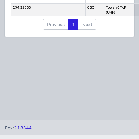
254.32500
CSQ
Tower/CTAF
(UHF)
Previous
1
Next
Rev:
2.1.8844