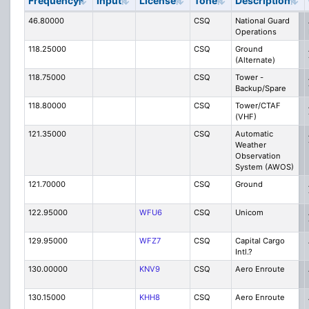
Frequency
Input
License
Tone
Description
46.80000
CSQ
National Guard
Operations
118.25000
CSQ
Ground
(Alternate)
118.75000
CSQ
Tower -
Backup/Spare
118.80000
CSQ
Tower/CTAF
(VHF)
121.35000
CSQ
Automatic
Weather
Observation
System (AWOS)
121.70000
CSQ
Ground
122.95000
WFU6
CSQ
Unicom
129.95000
WFZ7
CSQ
Capital Cargo
Intl.?
130.00000
KNV9
CSQ
Aero Enroute
130.15000
KHH8
CSQ
Aero Enroute