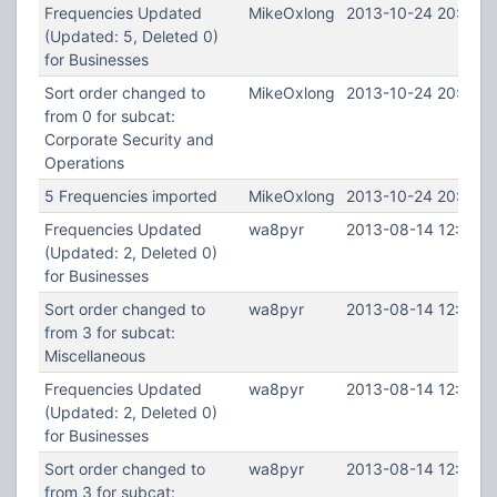
Frequencies Updated
MikeOxlong
2013-10-24 20:09:2
(Updated: 5, Deleted 0)
for Businesses
Sort order changed to
MikeOxlong
2013-10-24 20:09:2
from 0 for subcat:
Corporate Security and
Operations
5 Frequencies imported
MikeOxlong
2013-10-24 20:08:4
Frequencies Updated
wa8pyr
2013-08-14 12:37:1
(Updated: 2, Deleted 0)
for Businesses
Sort order changed to
wa8pyr
2013-08-14 12:37:1
from 3 for subcat:
Miscellaneous
Frequencies Updated
wa8pyr
2013-08-14 12:36:4
(Updated: 2, Deleted 0)
for Businesses
Sort order changed to
wa8pyr
2013-08-14 12:36:4
from 3 for subcat: