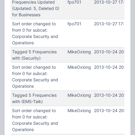
Frequencies Updated
fpo701
2013-10-27 17:58:1
(Updated: 5, Deleted 0)
for Businesses
Sort order changed to
fpo701
2013-10-27 17:58:1
from 0 for subcat:
Corporate Security and
Operations
Tagged 5 Frequencies
MikeOxlong
2013-10-24 20:09:4
with (Security)
Sort order changed to
MikeOxlong
2013-10-24 20:09:4
from 0 for subcat:
Corporate Security and
Operations
Tagged 5 Frequencies
MikeOxlong
2013-10-24 20:09:3
with (EMS-Talk)
Sort order changed to
MikeOxlong
2013-10-24 20:09:3
from 0 for subcat:
Corporate Security and
Operations