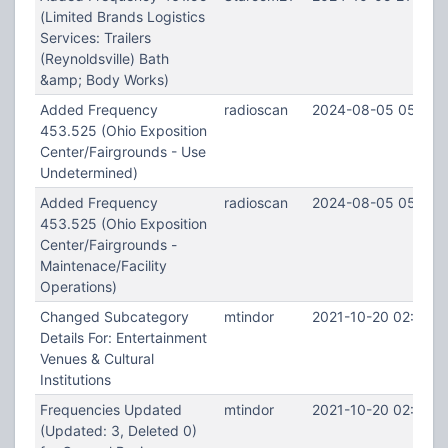
(Limited Brands Logistics
Services: Trailers
(Reynoldsville) Bath
&amp; Body Works)
Added Frequency
radioscan
2024-08-05 05:24:
453.525 (Ohio Exposition
Center/Fairgrounds - Use
Undetermined)
Added Frequency
radioscan
2024-08-05 05:22:
453.525 (Ohio Exposition
Center/Fairgrounds -
Maintenace/Facility
Operations)
Changed Subcategory
mtindor
2021-10-20 02:12:4
Details For: Entertainment
Venues & Cultural
Institutions
Frequencies Updated
mtindor
2021-10-20 02:00:2
(Updated: 3, Deleted 0)