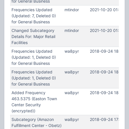
for General Business
Frequencies Updated
mtindor
2021-10-20 01:57:1
(Updated: 7, Deleted 0)
for General Business
Changed Subcategory
mtindor
2021-10-20 01:50:4
Details For: Major Retail
Facilities
Frequencies Updated
wa8pyr
2018-09-24 18:44:2
(Updated: 1, Deleted 0)
for General Business
Frequencies Updated
wa8pyr
2018-09-24 18:43:
(Updated: 1, Deleted 0)
for General Business
Added Frequency
wa8pyr
2018-09-24 18:41:0
463.5375 (Easton Town
Center Security
(encrypted))
Subcategory (Amazon
wa8pyr
2018-09-24 17:52:2
Fulfillment Center - Obetz)