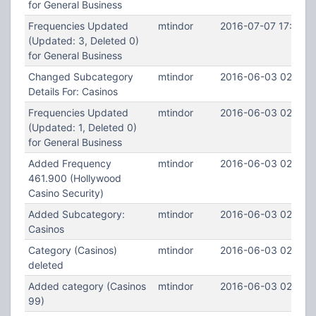
for General Business
Frequencies Updated
mtindor
2016-07-07 17:36:5
(Updated: 3, Deleted 0)
for General Business
Changed Subcategory
mtindor
2016-06-03 02:45:
Details For: Casinos
Frequencies Updated
mtindor
2016-06-03 02:43:
(Updated: 1, Deleted 0)
for General Business
Added Frequency
mtindor
2016-06-03 02:43:
461.900 (Hollywood
Casino Security)
Added Subcategory:
mtindor
2016-06-03 02:40:1
Casinos
Category (Casinos)
mtindor
2016-06-03 02:40:
deleted
Added category (Casinos
mtindor
2016-06-03 02:39:
99)