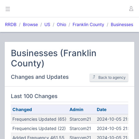
RRDB
Browse
US
Ohio
Franklin County
Businesses
Businesses (Franklin
County)
Changes and Updates
Back to agency
Last 100 Changes
Changed
Admin
Date
Frequencies Updated (65)
Starcom21
2024-10-05 21:48:3
Frequencies Updated (22)
Starcom21
2024-10-05 21:48:2
Added Frequency 461.55
Starcom21
2024-10-05 21:46:4