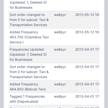
(Updated: 1, Deleted 0)
for Businesses
Sort order changed to
wa8pyr
2013-05-12 16:28:3
from 0 for subcat: Taxi &
Transportation Services
Added Frequency
wa8pyr
2013-05-12 16:27:2
463.700 (Columbus Taxi
Service )
Frequencies Updated
wa8pyr
2013-04-01 17:53:5
(Updated: 7, Deleted 0)
for Businesses
Sort order changed to
wa8pyr
2013-04-01 17:53:5
from 0 for subcat: Taxi &
Transportation Services
Added Frequency
wa8pyr
2013-04-01 17:53:0
464.850 (Bobcat Taxi)
Tagged 1 Frequencies
wa8pyr
2013-04-01 17:52:1
with (Deprecated)