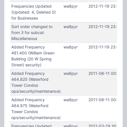
Frequencies Updated
wa8pyr
2012-11-19 23:37:2
(Updated: 4, Deleted 0)
for Businesses
Sort order changed to
wa8pyr
2012-11-19 23:37:2
from 3 for subcat:
Miscellaneous
Added Frequency
wa8pyr
2012-11-19 23:36:2
461.400 (William Green
Building (20 W Spring
Street) security)
Added Frequency
wa8pyr
2011-08-11 00:40:1
464.825 (Waterford
Tower Condos
ops/security/maintenance)
Added Frequency
wa8pyr
2011-08-11 00:39:2
464.975 (Waterford
Tower Condos
ops/security/maintenance)
Frequencies Updated
wa8pyr
2011-03-19 16:08:3