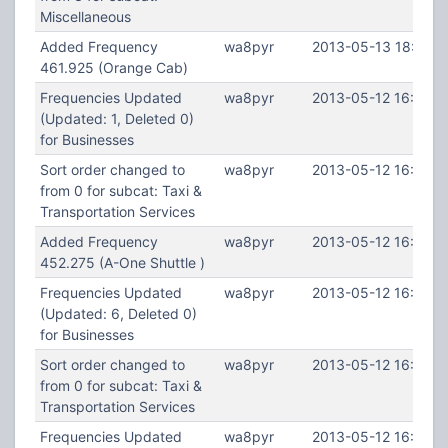
Miscellaneous
Added Frequency
wa8pyr
2013-05-13 18:40:0
461.925 (Orange Cab)
Frequencies Updated
wa8pyr
2013-05-12 16:29:5
(Updated: 1, Deleted 0)
for Businesses
Sort order changed to
wa8pyr
2013-05-12 16:29:5
from 0 for subcat: Taxi &
Transportation Services
Added Frequency
wa8pyr
2013-05-12 16:29:4
452.275 (A-One Shuttle )
Frequencies Updated
wa8pyr
2013-05-12 16:29:0
(Updated: 6, Deleted 0)
for Businesses
Sort order changed to
wa8pyr
2013-05-12 16:29:0
from 0 for subcat: Taxi &
Transportation Services
Frequencies Updated
wa8pyr
2013-05-12 16:28:3