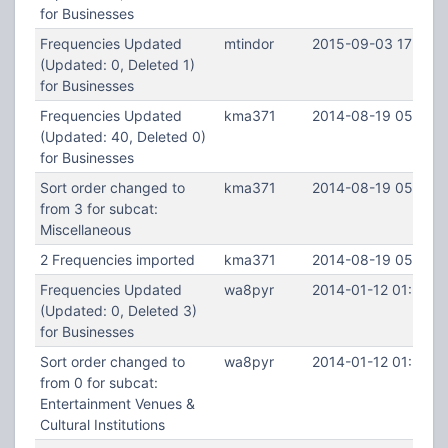
for Businesses
Frequencies Updated
mtindor
2015-09-03 17:05:2
(Updated: 0, Deleted 1)
for Businesses
Frequencies Updated
kma371
2014-08-19 05:53:1
(Updated: 40, Deleted 0)
for Businesses
Sort order changed to
kma371
2014-08-19 05:53:1
from 3 for subcat:
Miscellaneous
2 Frequencies imported
kma371
2014-08-19 05:50:
Frequencies Updated
wa8pyr
2014-01-12 01:34:2
(Updated: 0, Deleted 3)
for Businesses
Sort order changed to
wa8pyr
2014-01-12 01:34:2
from 0 for subcat:
Entertainment Venues &
Cultural Institutions