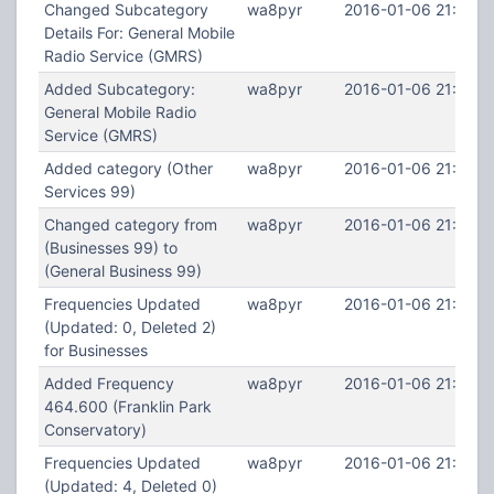
Changed Subcategory
wa8pyr
2016-01-06 21:41:2
Details For: General Mobile
Radio Service (GMRS)
Added Subcategory:
wa8pyr
2016-01-06 21:40:5
General Mobile Radio
Service (GMRS)
Added category (Other
wa8pyr
2016-01-06 21:39:4
Services 99)
Changed category from
wa8pyr
2016-01-06 21:39:3
(Businesses 99) to
(General Business 99)
Frequencies Updated
wa8pyr
2016-01-06 21:38:5
(Updated: 0, Deleted 2)
for Businesses
Added Frequency
wa8pyr
2016-01-06 21:36:3
464.600 (Franklin Park
Conservatory)
Frequencies Updated
wa8pyr
2016-01-06 21:35:3
(Updated: 4, Deleted 0)