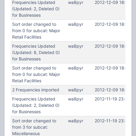
Frequencies Updated
wa8pyr
2012-12-09 18:46:2
(Updated: 2, Deleted 0)
for Businesses
Sort order changed to
wa8pyr
2012-12-09 18:46:2
from 0 for subcat: Major
Retail Facilities
Frequencies Updated
wa8pyr
2012-12-09 18:46:1
(Updated: 8, Deleted 0)
for Businesses
Sort order changed to
wa8pyr
2012-12-09 18:46:1
from 0 for subcat: Major
Retail Facilities
2 Frequencies imported
wa8pyr
2012-12-09 18:45:0
Frequencies Updated
wa8pyr
2012-11-19 23:38:5
(Updated: 2, Deleted 0)
for Businesses
Sort order changed to
wa8pyr
2012-11-19 23:38:5
from 3 for subcat:
Miscellaneous