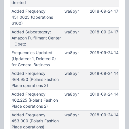
deleted
Added Frequency
wa8pyr
2018-09-24 17:48:5
451.0625 (Operations
6100)
Added Subcategory:
wa8pyr
2018-09-24 17:39:4
Amazon Fulfillment Center
- Obetz
Frequencies Updated
wa8pyr
2018-09-24 14:44:
(Updated: 1, Deleted 0)
for General Business
Added Frequency
wa8pyr
2018-09-24 14:43:5
464.950 (Polaris Fashion
Place operations 3)
Added Frequency
wa8pyr
2018-09-24 14:43:3
462.225 (Polaris Fashion
Place operations 2)
Added Frequency
wa8pyr
2018-09-24 14:42:5
453.000 (Polaris Fashion
Place operations)