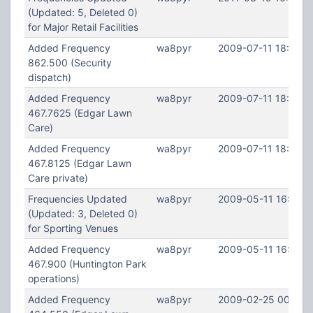
(Updated: 5, Deleted 0)
for Major Retail Facilities
Added Frequency
wa8pyr
2009-07-11 18:26:2
862.500 (Security
dispatch)
Added Frequency
wa8pyr
2009-07-11 18:25:0
467.7625 (Edgar Lawn
Care)
Added Frequency
wa8pyr
2009-07-11 18:24:3
467.8125 (Edgar Lawn
Care private)
Frequencies Updated
wa8pyr
2009-05-11 16:15:1
(Updated: 3, Deleted 0)
for Sporting Venues
Added Frequency
wa8pyr
2009-05-11 16:14:5
467.900 (Huntington Park
operations)
Added Frequency
wa8pyr
2009-02-25 00:50: