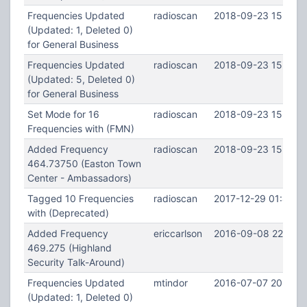
Frequencies Updated
radioscan
2018-09-23 15:11:2
(Updated: 1, Deleted 0)
for General Business
Frequencies Updated
radioscan
2018-09-23 15:11:0
(Updated: 5, Deleted 0)
for General Business
Set Mode for 16
radioscan
2018-09-23 15:08:
Frequencies with (FMN)
Added Frequency
radioscan
2018-09-23 15:07:5
464.73750 (Easton Town
Center - Ambassadors)
Tagged 10 Frequencies
radioscan
2017-12-29 01:49:3
with (Deprecated)
Added Frequency
ericcarlson
2016-09-08 22:30:
469.275 (Highland
Security Talk-Around)
Frequencies Updated
mtindor
2016-07-07 20:19:5
(Updated: 1, Deleted 0)