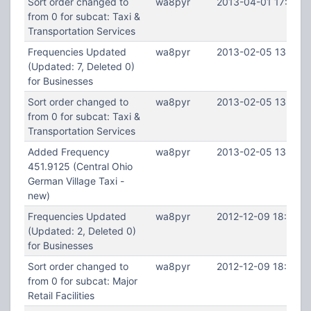
Sort order changed to
wa8pyr
2013-04-01 17:52:1
from 0 for subcat: Taxi &
Transportation Services
Frequencies Updated
wa8pyr
2013-02-05 13:39:5
(Updated: 7, Deleted 0)
for Businesses
Sort order changed to
wa8pyr
2013-02-05 13:39:5
from 0 for subcat: Taxi &
Transportation Services
Added Frequency
wa8pyr
2013-02-05 13:39:
451.9125 (Central Ohio
German Village Taxi -
new)
Frequencies Updated
wa8pyr
2012-12-09 18:47:0
(Updated: 2, Deleted 0)
for Businesses
Sort order changed to
wa8pyr
2012-12-09 18:47:0
from 0 for subcat: Major
Retail Facilities