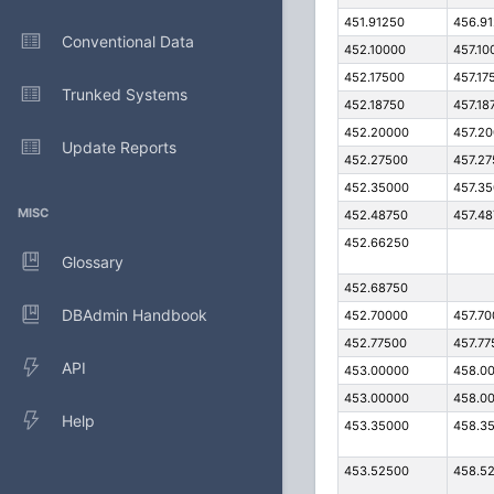
451.91250
456.9
Conventional Data
452.10000
457.10
452.17500
457.17
Trunked Systems
452.18750
457.18
452.20000
457.2
Update Reports
452.27500
457.2
452.35000
457.3
MISC
452.48750
457.4
452.66250
Glossary
452.68750
DBAdmin Handbook
452.70000
457.7
452.77500
457.77
API
453.00000
458.0
453.00000
458.0
Help
453.35000
458.3
453.52500
458.5