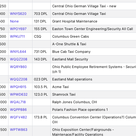
1250
Central Ohio German Village Taxi - new
000
WNYS620
703 DPL
Central Ohio German Village Taxi
500
None
131 DPL
Grant Hospital Maintenance
750
WPOY697
155 DPL
Easton Town Center Engineering/Security All Call
0000
WPKU711
CSQ
Columbus Green Cabs
7500
A-One Shuttle & Taxi
5000
WNYL644
731 DPL
Blue Cab Taxi Company
8750
WQQZ208
143 DPL
Eastland Mall Security
WQRY860
Ohio Public Employee Retirement Systems - Securi
(ch 1)
WQQZ208
023 DPL
Eastland Mall operations
0000
WPQH915
103.5 PL
Acme Taxi
500
WPWD632
123.0 PL
Shamrock Taxi
0000
WQAL718
Ralph Jones Columbus, OH
0000
WQPP886
Polaris Fashion Place operations 1
5000
WQFV482
173.8 PL
Columbus Convention Center (Operations?) Colum
OH
2500
WPTW863
Ohio Exposition Center/Fairgrounds -
Maintenace/Facility Operations