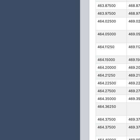
463.87500
468.8
463.97500
468.9
464.02500
469.0
464.05000
469.0
464.11250
469.11
464.15000
469.1
464.20000
469.2
464.21250
469.2
464.22500
469.2
464.27500
469.2
464.35000
469.3
464.36250
464.37500
469.3
464.37500
469.3