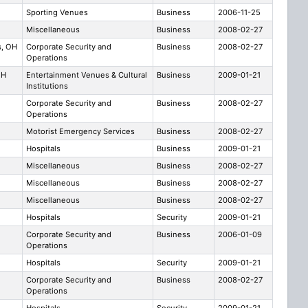
Sporting Venues
Business
2006-11-25
Miscellaneous
Business
2008-02-27
s, OH
Corporate Security and
Business
2008-02-27
Operations
OH
Entertainment Venues & Cultural
Business
2009-01-21
Institutions
Corporate Security and
Business
2008-02-27
Operations
Motorist Emergency Services
Business
2008-02-27
Hospitals
Business
2009-01-21
Miscellaneous
Business
2008-02-27
Miscellaneous
Business
2008-02-27
Miscellaneous
Business
2008-02-27
Hospitals
Security
2009-01-21
Corporate Security and
Business
2006-01-09
Operations
Hospitals
Security
2009-01-21
Corporate Security and
Business
2008-02-27
Operations