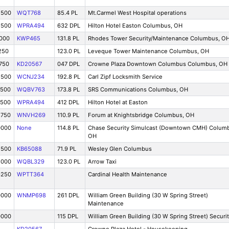
2500
WQT768
85.4 PL
Mt.Carmel West Hospital operations
2500
WPRA494
632 DPL
Hilton Hotel Easton Columbus, OH
0000
KWP465
131.8 PL
Rhodes Tower Security/Maintenance Columbus, O
250
123.0 PL
Leveque Tower Maintenance Columbus, OH
750
KD20567
047 DPL
Crowne Plaza Downtown Columbus Columbus, OH
2500
WCNJ234
192.8 PL
Carl Zipf Locksmith Service
7500
WQBV763
173.8 PL
SRS Communications Columbus, OH
7500
WPRA494
412 DPL
Hilton Hotel at Easton
8750
WNVH269
110.9 PL
Forum at Knightsbridge Columbus, OH
0000
None
114.8 PL
Chase Security Simulcast (Downtown CMH) Colum
OH
2500
KB65088
71.9 PL
Wesley Glen Columbus
5000
WQBL329
123.0 PL
Arrow Taxi
6250
WPTT364
Cardinal Health Maintenance
0000
WNMP698
261 DPL
William Green Building (30 W Spring Street)
Maintenance
0000
115 DPL
William Green Building (30 W Spring Street) Securi