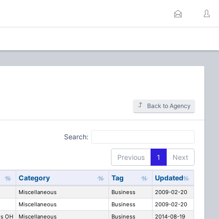
Back to Agency
Search:
Previous
1
Next
Category
Tag
Updated
Miscellaneous
Business
2009-02-20
Miscellaneous
Business
2009-02-20
us OH
Miscellaneous
Business
2014-08-19