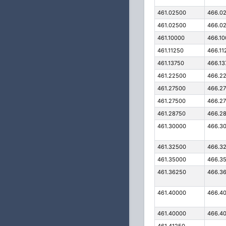
461.02500
466.0
461.02500
466.0
461.10000
466.1
461.11250
466.11
461.13750
466.13
461.22500
466.2
461.27500
466.2
461.27500
466.2
461.28750
466.2
461.30000
466.3
461.32500
466.3
461.35000
466.3
461.36250
466.3
461.40000
466.4
461.40000
466.4