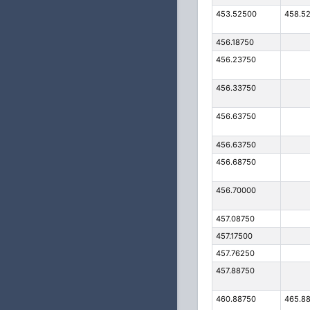
453.52500
458.5
456.18750
456.23750
456.33750
456.63750
456.63750
456.68750
456.70000
457.08750
457.17500
457.76250
457.88750
460.88750
465.8