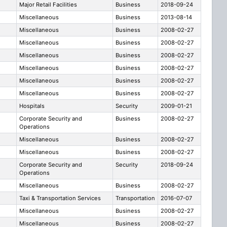
Major Retail Facilities
Business
2018-09-24
e
Miscellaneous
Business
2013-08-14
Miscellaneous
Business
2008-02-27
Miscellaneous
Business
2008-02-27
Miscellaneous
Business
2008-02-27
Miscellaneous
Business
2008-02-27
Miscellaneous
Business
2008-02-27
Miscellaneous
Business
2008-02-27
Hospitals
Security
2009-01-21
Corporate Security and
Business
2008-02-27
Operations
Miscellaneous
Business
2008-02-27
Miscellaneous
Business
2008-02-27
Corporate Security and
Security
2018-09-24
Operations
Miscellaneous
Business
2008-02-27
Taxi & Transportation Services
Transportation
2016-07-07
Miscellaneous
Business
2008-02-27
Miscellaneous
Business
2008-02-27