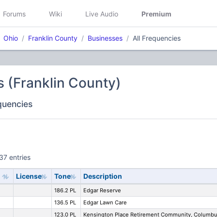
Forums
Wiki
Live Audio
Premium
Ohio
Franklin County
Businesses
All Frequencies
 (Franklin County)
equencies
37 entries
License
Tone
Description
186.2 PL
Edgar Reserve
136.5 PL
Edgar Lawn Care
123.0 PL
Kensington Place Retirement Community, Columb