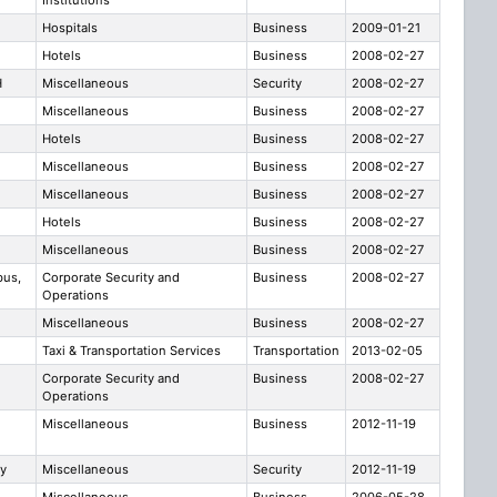
Institutions
Hospitals
Business
2009-01-21
Hotels
Business
2008-02-27
H
Miscellaneous
Security
2008-02-27
Miscellaneous
Business
2008-02-27
Hotels
Business
2008-02-27
Miscellaneous
Business
2008-02-27
Miscellaneous
Business
2008-02-27
Hotels
Business
2008-02-27
Miscellaneous
Business
2008-02-27
bus,
Corporate Security and
Business
2008-02-27
Operations
Miscellaneous
Business
2008-02-27
Taxi & Transportation Services
Transportation
2013-02-05
Corporate Security and
Business
2008-02-27
Operations
Miscellaneous
Business
2012-11-19
ty
Miscellaneous
Security
2012-11-19