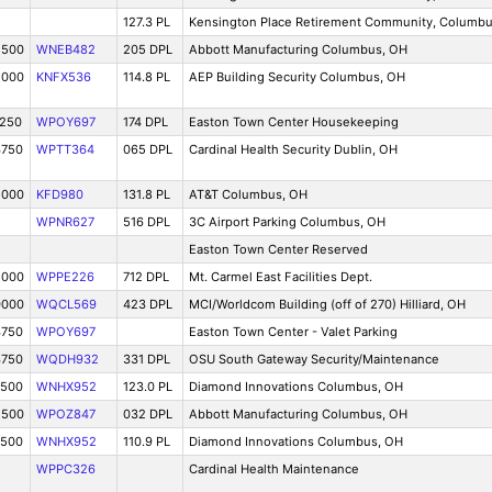
127.3 PL
Kensington Place Retirement Community, Columb
2500
WNEB482
205 DPL
Abbott Manufacturing Columbus, OH
5000
KNFX536
114.8 PL
AEP Building Security Columbus, OH
1250
WPOY697
174 DPL
Easton Town Center Housekeeping
3750
WPTT364
065 DPL
Cardinal Health Security Dublin, OH
5000
KFD980
131.8 PL
AT&T Columbus, OH
WPNR627
516 DPL
3C Airport Parking Columbus, OH
Easton Town Center Reserved
5000
WPPE226
712 DPL
Mt. Carmel East Facilities Dept.
0000
WQCL569
423 DPL
MCI/Worldcom Building (off of 270) Hilliard, OH
3750
WPOY697
Easton Town Center - Valet Parking
3750
WQDH932
331 DPL
OSU South Gateway Security/Maintenance
7500
WNHX952
123.0 PL
Diamond Innovations Columbus, OH
2500
WPOZ847
032 DPL
Abbott Manufacturing Columbus, OH
7500
WNHX952
110.9 PL
Diamond Innovations Columbus, OH
WPPC326
Cardinal Health Maintenance