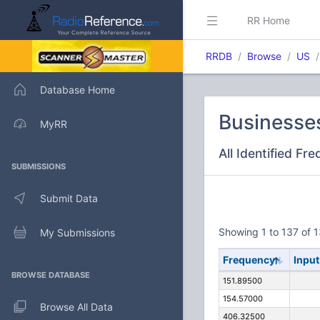
RR Home
RRDB
Browse
US
Database Home
Businesses
MyRR
All Identified Fr
SUBMISSIONS
Submit Data
Showing 1 to 137 of 1
My Submissions
Frequency
Input
BROWSE DATABASE
151.89500
154.57000
Browse All Data
406.32500