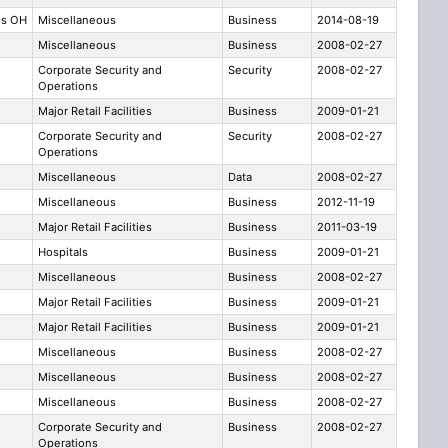
us OH
Miscellaneous
Business
2014-08-19
Miscellaneous
Business
2008-02-27
Corporate Security and
Security
2008-02-27
Operations
Major Retail Facilities
Business
2009-01-21
Corporate Security and
Security
2008-02-27
Operations
Miscellaneous
Data
2008-02-27
Miscellaneous
Business
2012-11-19
Major Retail Facilities
Business
2011-03-19
Hospitals
Business
2009-01-21
Miscellaneous
Business
2008-02-27
Major Retail Facilities
Business
2009-01-21
Major Retail Facilities
Business
2009-01-21
Miscellaneous
Business
2008-02-27
Miscellaneous
Business
2008-02-27
Miscellaneous
Business
2008-02-27
Corporate Security and
Business
2008-02-27
Operations