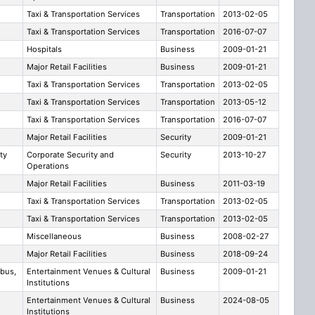
Taxi & Transportation Services
Transportation
2013-02-05
Taxi & Transportation Services
Transportation
2016-07-07
Hospitals
Business
2009-01-21
Major Retail Facilities
Business
2009-01-21
Taxi & Transportation Services
Transportation
2013-02-05
Taxi & Transportation Services
Transportation
2013-05-12
Taxi & Transportation Services
Transportation
2016-07-07
Major Retail Facilities
Security
2009-01-21
ty
Corporate Security and
Security
2013-10-27
Operations
Major Retail Facilities
Business
2011-03-19
Taxi & Transportation Services
Transportation
2013-02-05
Taxi & Transportation Services
Transportation
2013-02-05
Miscellaneous
Business
2008-02-27
Major Retail Facilities
Business
2018-09-24
bus,
Entertainment Venues & Cultural
Business
2009-01-21
Institutions
Entertainment Venues & Cultural
Business
2024-08-05
Institutions