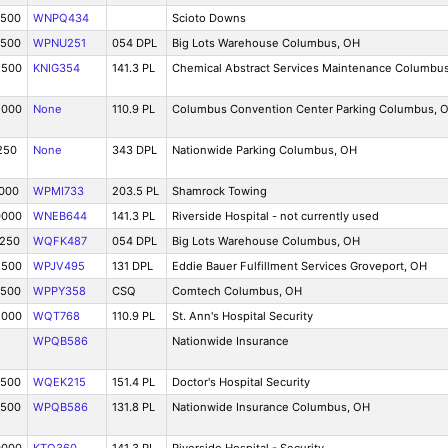
7500
WNPQ434
Scioto Downs
7500
WPNU251
054 DPL
Big Lots Warehouse Columbus, OH
2500
KNIG354
141.3 PL
Chemical Abstract Services Maintenance Columbu
5000
None
110.9 PL
Columbus Convention Center Parking Columbus, 
250
None
343 DPL
Nationwide Parking Columbus, OH
5000
WPMI733
203.5 PL
Shamrock Towing
0000
WNEB644
141.3 PL
Riverside Hospital - not currently used
1250
WQFK487
054 DPL
Big Lots Warehouse Columbus, OH
2500
WPJV495
131 DPL
Eddie Bauer Fulfillment Services Groveport, OH
7500
WPPY358
CSQ
Comtech Columbus, OH
5000
WQT768
110.9 PL
St. Ann's Hospital Security
WPQB586
Nationwide Insurance
7500
WQEK215
151.4 PL
Doctor's Hospital Security
7500
WPQB586
131.8 PL
Nationwide Insurance Columbus, OH