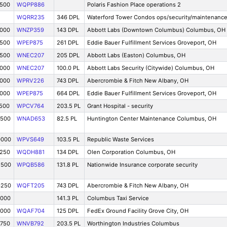
2500
WQPP886
Polaris Fashion Place operations 2
WQRR235
346 DPL
Waterford Tower Condos ops/security/maintenanc
0000
WNZP359
143 DPL
Abbott Labs (Downtown Columbus) Columbus, OH
2500
WPEP875
261 DPL
Eddie Bauer Fulfillment Services Groveport, OH
2500
WNEC207
205 DPL
Abbott Labs (Easton) Columbus, OH
5000
WNEC207
100.0 PL
Abbott Labs Security (Citywide) Columbus, OH
5000
WPRV226
743 DPL
Abercrombie & Fitch New Albany, OH
5000
WPEP875
664 DPL
Eddie Bauer Fulfillment Services Groveport, OH
2500
WPCV764
203.5 PL
Grant Hospital - security
7500
WNAD653
82.5 PL
Huntington Center Maintenance Columbus, OH
0000
WPVS649
103.5 PL
Republic Waste Services
1250
WQDH881
134 DPL
Olen Corporation Columbus, OH
2500
WPQB586
131.8 PL
Nationwide Insurance corporate security
6250
WQFT205
743 DPL
Abercrombie & Fitch New Albany, OH
0000
141.3 PL
Columbus Taxi Service
5000
WQAF704
125 DPL
FedEx Ground Facility Grove City, OH
8750
WNVB792
203.5 PL
Worthington Industries Columbus