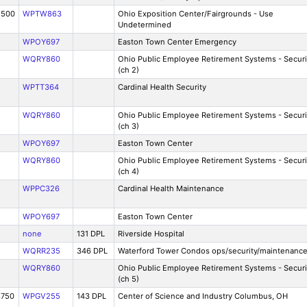
2500
WPTW863
Ohio Exposition Center/Fairgrounds - Use
Undetermined
WPOY697
Easton Town Center Emergency
WQRY860
Ohio Public Employee Retirement Systems - Securi
(ch 2)
WPTT364
Cardinal Health Security
WQRY860
Ohio Public Employee Retirement Systems - Securi
(ch 3)
WPOY697
Easton Town Center
WQRY860
Ohio Public Employee Retirement Systems - Securi
(ch 4)
WPPC326
Cardinal Health Maintenance
WPOY697
Easton Town Center
none
131 DPL
Riverside Hospital
WQRR235
346 DPL
Waterford Tower Condos ops/security/maintenanc
WQRY860
Ohio Public Employee Retirement Systems - Securi
(ch 5)
8750
WPGV255
143 DPL
Center of Science and Industry Columbus, OH