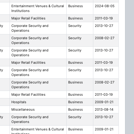
Entertainment Venues & Cultural
Business
2024-08-05
Institutions
Major Retail Facilities
Business
2011-03-19
ty
Corporate Security and
Security
2013-10-27
Operations
Corporate Security and
Security
2008-02-27
Operations
ty
Corporate Security and
Security
2013-10-27
Operations
Major Retail Facilities
Business
2011-03-19
ty
Corporate Security and
Security
2013-10-27
Operations
Corporate Security and
Business
2008-02-27
Operations
Major Retail Facilities
Business
2011-03-19
Hospitals
Business
2009-01-21
e
Miscellaneous
Business
2013-08-14
ty
Corporate Security and
Security
2013-10-27
Operations
Entertainment Venues & Cultural
Business
2009-01-21