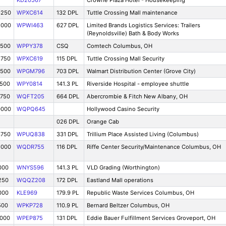
KD20567
Crowne Plaza Hotel - Housekeeping
6250
WPXC614
132 DPL
Tuttle Crossing Mall maintenance
5000
WPWI463
627 DPL
Limited Brands Logistics Services: Trailers
(Reynoldsville) Bath & Body Works
7500
WPPY378
CSQ
Comtech Columbus, OH
8750
WPXC619
115 DPL
Tuttle Crossing Mall Security
2500
WPGM796
703 DPL
Walmart Distribution Center (Grove City)
7500
WPY0814
141.3 PL
Riverside Hospital - employee shuttle
8750
WQFT205
664 DPL
Abercrombie & Fitch New Albany, OH
0000
WQPQ645
Hollywood Casino Security
026 DPL
Orange Cab
3750
WPUQ838
331 DPL
Trillium Place Assisted Living (Columbus)
5000
WQDR755
116 DPL
Riffe Center Security/Maintenance Columbus, OH
000
WNYS596
141.3 PL
VLD Grading (Worthington)
250
WQQZ208
172 DPL
Eastland Mall operations
000
KLE969
179.9 PL
Republic Waste Services Columbus, OH
500
WPKP728
110.9 PL
Bernard Beltzer Columbus, OH
0000
WPEP875
131 DPL
Eddie Bauer Fulfillment Services Groveport, OH