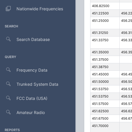
406.82500
Nationwide Frequencies
451.22500
456.2
451.25000
456.2
SEARCH
451.31250
456.3
Search Database
451.33750
456.3
451.35000
456.3
QUERY
451.37500
451.38750
Frequency Data
451.45000
456.4
451.50000
456.5
Trunked System Data
451.53750
456.5
451.53750
456.5
FCC Data (USA)
451.57500
456.5
451.62500
456.6
Amateur Radio
451.67500
456.6
451.70000
REPORTS