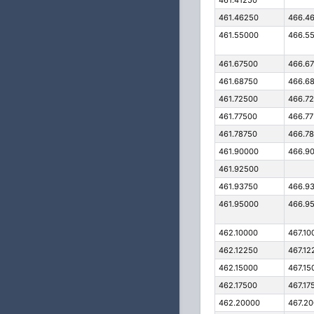
461.41250
461.46250
466.4
461.55000
466.5
461.67500
466.6
461.68750
466.6
461.72500
466.7
461.77500
466.7
461.78750
466.7
461.90000
466.9
461.92500
461.93750
466.9
461.95000
466.9
462.10000
467.10
462.12250
467.12
462.15000
467.15
462.17500
467.17
462.20000
467.2