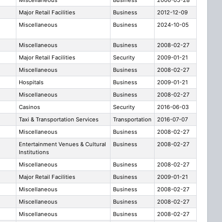
Miscellaneous
Business
2006-05-28
Major Retail Facilities
Business
2012-12-09
Miscellaneous
Business
2024-10-05
Miscellaneous
Business
2008-02-27
Major Retail Facilities
Security
2009-01-21
Miscellaneous
Business
2008-02-27
Hospitals
Business
2009-01-21
Miscellaneous
Business
2008-02-27
Casinos
Security
2016-06-03
Taxi & Transportation Services
Transportation
2016-07-07
Miscellaneous
Business
2008-02-27
Entertainment Venues & Cultural
Business
2008-02-27
Institutions
Miscellaneous
Business
2008-02-27
Major Retail Facilities
Business
2009-01-21
Miscellaneous
Business
2008-02-27
Miscellaneous
Business
2008-02-27
Miscellaneous
Business
2008-02-27