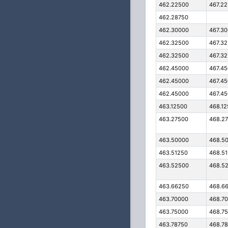
462.22500
467.2
462.28750
462.30000
467.3
462.32500
467.3
462.32500
467.3
462.45000
467.4
462.45000
467.4
462.45000
467.4
463.12500
468.1
463.27500
468.2
463.50000
468.5
463.51250
468.5
463.52500
468.5
463.66250
468.6
463.70000
468.7
463.75000
468.7
463.78750
468.7