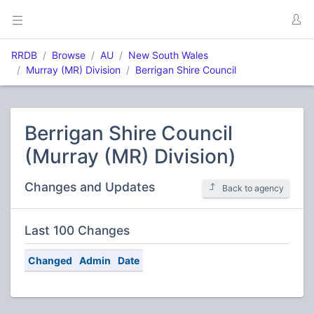
RRDB
Browse
AU
New South Wales
Murray (MR) Division
Berrigan Shire Council
Berrigan Shire Council
(Murray (MR) Division)
Changes and Updates
Back to agency
Last 100 Changes
Changed
Admin
Date