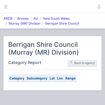
RRDB
Browse
AU
New South Wales
Murray (MR) Division
Berrigan Shire Council
Berrigan Shire Council
(Murray (MR) Division)
Category Report
Back to agency
Category
Subcategory
Lat
Lon
Range