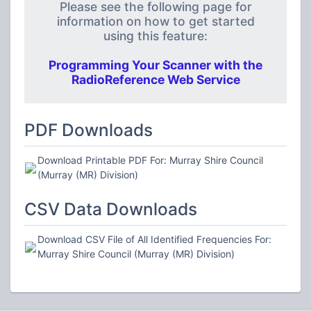
Please see the following page for
information on how to get started
using this feature:
Programming Your Scanner with the
RadioReference Web Service
PDF Downloads
Download Printable PDF For: Murray Shire Council
(Murray (MR) Division)
CSV Data Downloads
Download CSV File of All Identified Frequencies For:
Murray Shire Council (Murray (MR) Division)