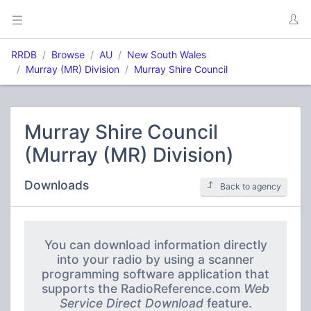
RRDB
Browse
AU
New South Wales
Murray (MR) Division
Murray Shire Council
Murray Shire Council
(Murray (MR) Division)
Downloads
Back to agency
You can download information directly
into your radio by using a scanner
programming software application that
supports the RadioReference.com
Web
Service Direct Download
feature.