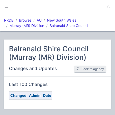
RRDB
Browse
AU
New South Wales
Murray (MR) Division
Balranald Shire Council
Balranald Shire Council
(Murray (MR) Division)
Changes and Updates
Back to agency
Last 100 Changes
Changed
Admin
Date