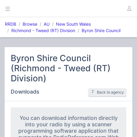
RRDB
Browse
AU
New South Wales
Richmond - Tweed (RT) Division
Byron Shire Council
Byron Shire Council
(Richmond - Tweed (RT)
Division)
Downloads
Back to agency
You can download information directly
into your radio by using a scanner
programming software application that