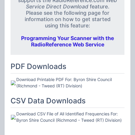
supports the RadioReference.com
Web
Service Direct Download
feature.
Please see the following page for
information on how to get started
using this feature:
Programming Your Scanner with the
RadioReference Web Service
PDF Downloads
Download Printable PDF For: Byron Shire Council
(Richmond - Tweed (RT) Division)
CSV Data Downloads
Download CSV File of All Identified Frequencies For:
Byron Shire Council (Richmond - Tweed (RT) Division)