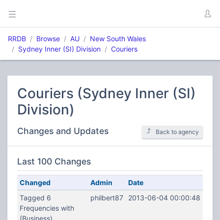
RRDB
Browse
AU
New South Wales
Sydney Inner (SI) Division
Couriers
Couriers (Sydney Inner (SI)
Division)
Changes and Updates
Back to agency
Last 100 Changes
Changed
Admin
Date
Tagged 6
philbert87
2013-06-04 00:00:48
Frequencies with
(Business)