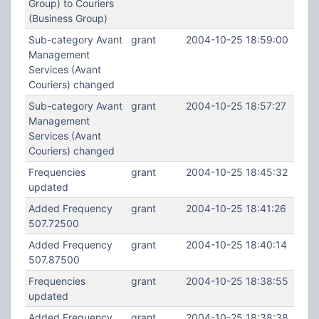
Group) to Couriers
(Business Group)
Sub-category Avant
grant
2004-10-25 18:59:00
Management
Services (Avant
Couriers) changed
Sub-category Avant
grant
2004-10-25 18:57:27
Management
Services (Avant
Couriers) changed
Frequencies
grant
2004-10-25 18:45:32
updated
Added Frequency
grant
2004-10-25 18:41:26
507.72500
Added Frequency
grant
2004-10-25 18:40:14
507.87500
Frequencies
grant
2004-10-25 18:38:55
updated
Added Frequency
grant
2004-10-25 18:38:38