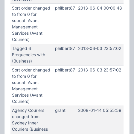
Sort order changed
philbert87
2013-06-04 00:00:48
to from 0 for
subcat: Avant
Management
Services (Avant
Couriers)
Tagged 6
philbert87
2013-06-03 23:57:02
Frequencies with
(Business)
Sort order changed
philbert87
2013-06-03 23:57:02
to from 0 for
subcat: Avant
Management
Services (Avant
Couriers)
Agency Couriers
grant
2008-01-14 05:55:59
changed from
Sydney Inner
Couriers (Business