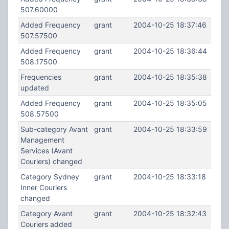
507.60000
Added Frequency
grant
2004-10-25 18:37:46
507.57500
Added Frequency
grant
2004-10-25 18:36:44
508.17500
Frequencies
grant
2004-10-25 18:35:38
updated
Added Frequency
grant
2004-10-25 18:35:05
508.57500
Sub-category Avant
grant
2004-10-25 18:33:59
Management
Services (Avant
Couriers) changed
Category Sydney
grant
2004-10-25 18:33:18
Inner Couriers
changed
Category Avant
grant
2004-10-25 18:32:43
Couriers added