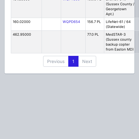
(Sussex County /
Georgetown
Apt.)
160.02000
WQPD654
156.7 PL
LifeNet-61 / 64
(Statewide)
462.95000
77.0 PL
MedSTAR-3
(Sussex county
backup copter
from Easton MD)
Previous
1
Next