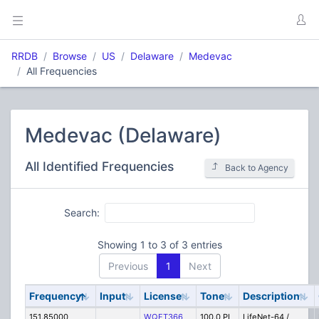
RRDB
Browse
US
Delaware
Medevac
All Frequencies
Medevac (Delaware)
All Identified Frequencies
Back to Agency
Search:
Showing 1 to 3 of 3 entries
Previous
1
Next
Frequency
Input
License
Tone
Description
151.85000
WQFT366
100.0 PL
LifeNet-64 /