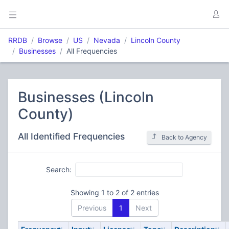
RRDB
Browse
US
Nevada
Lincoln County
Businesses
All Frequencies
Businesses (Lincoln
County)
All Identified Frequencies
Back to Agency
Search:
Showing 1 to 2 of 2 entries
Previous
1
Next