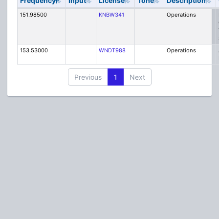
Frequency
Input
License
Tone
Description
151.98500
KNBW341
Operations
153.53000
WNDT988
Operations
Previous
1
Next