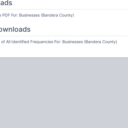
oads
e PDF For: Businesses (Bandera County)
ownloads
of All Identified Frequencies For: Businesses (Bandera County)