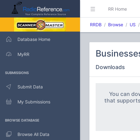
RR Home
RRDB
Browse
US
Database Home
Businesse
MyRR
Downloads
SUBMISSIONS
Submit Data
You can dow
that support
My Submissions
BROWSE DATABASE
Browse All Data