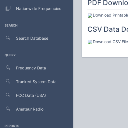
PDF Downl
Nationwide Frequencies
Download Printabl
SEARCH
CSV Data D
Search Database
Download CSV File 
QUERY
Frequency Data
Trunked System Data
FCC Data (USA)
Amateur Radio
REPORTS