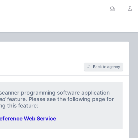
Back to agency
a scanner programming software application
ad
feature. Please see the following page for
g this feature:
eference Web Service