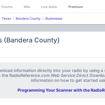
Forums
Wiki
Live Audio
Premium
Texas
Bandera County
Businesses
s (Bandera County)
nload information directly into your radio by using 
s the RadioReference.com
Web Service Direct Downlo
information on how to get started usin
Programming Your Scanner with the RadioR