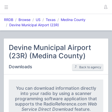
RRDB
Browse
US
Texas
Medina County
Devine Municipal Airport (23R)
Devine Municipal Airport
(23R) (Medina County)
Downloads
Back to agency
You can download information directly
into your radio by using a scanner
programming software application that
supports the RadioReference.com
Web
Service Direct Download
feature.