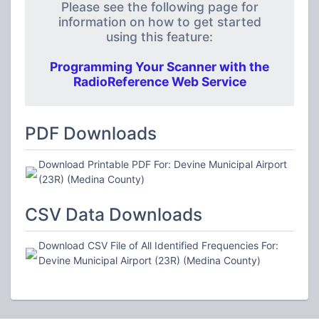
Please see the following page for
information on how to get started
using this feature:
Programming Your Scanner with the
RadioReference Web Service
PDF Downloads
Download Printable PDF For: Devine Municipal Airport
(23R) (Medina County)
CSV Data Downloads
Download CSV File of All Identified Frequencies For:
Devine Municipal Airport (23R) (Medina County)